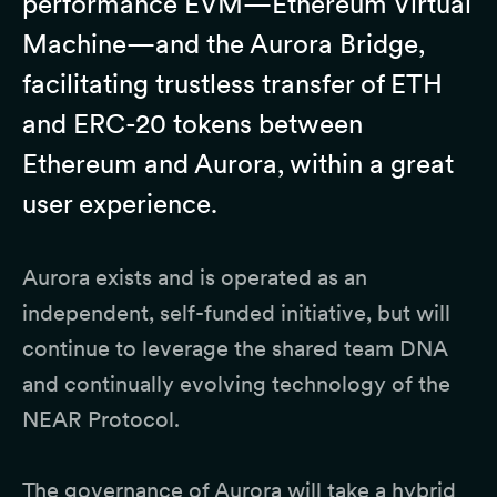
performance EVM—Ethereum Virtual
Machine—and the Aurora Bridge,
facilitating trustless transfer of ETH
and ERC-20 tokens between
Ethereum and Aurora, within a great
user experience.
Aurora exists and is operated as an
independent, self-funded initiative, but will
continue to leverage the shared team DNA
and continually evolving technology of the
NEAR Protocol.
The governance of Aurora will take a hybrid