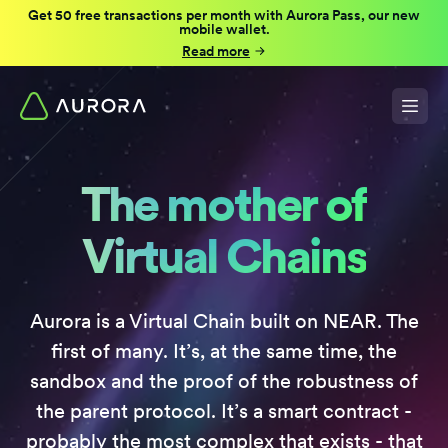
Get 50 free transactions per month with Aurora Pass, our new
mobile wallet.
Read more
The mother of
Virtual Chains
Aurora is a Virtual Chain built on NEAR. The
first of many. It’s, at the same time, the
sandbox and the proof of the robustness of
the parent protocol. It’s a smart contract -
probably the most complex that exists - that