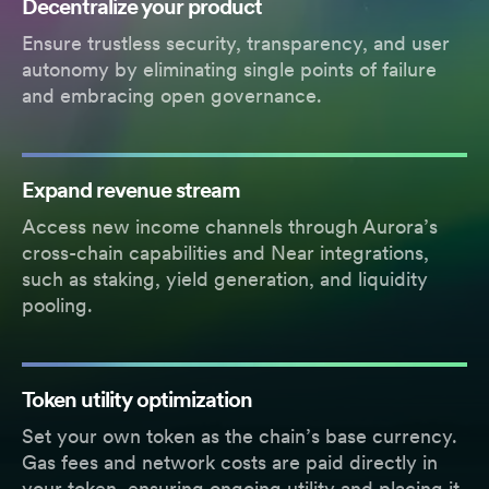
Decentralize your product
Ensure trustless security, transparency, and user
autonomy by eliminating single points of failure
and embracing open governance.
Expand revenue stream
Access new income channels through Aurora’s
cross-chain capabilities and Near integrations,
such as staking, yield generation, and liquidity
pooling.
Token utility optimization
Set your own token as the chain’s base currency.
Gas fees and network costs are paid directly in
your token, ensuring ongoing utility and placing it