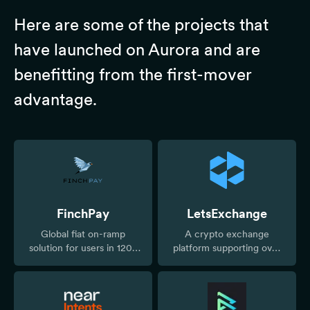
Here are some of the projects that
have launched on Aurora and are
benefitting from the first-mover
advantage.
FinchPay
LetsExchange
Global fiat on-ramp
A crypto exchange
solution for users in 120+
platform supporting over
countries
5,000 digital assets across
300+ networks