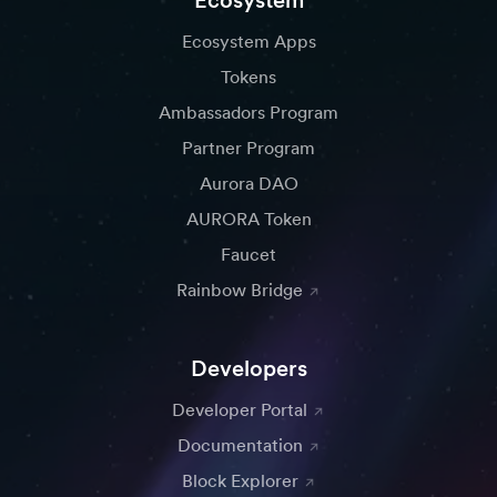
Ecosystem
Gas.Zip
Changelly
Ecosystem Apps
The fastest one-stop gas
Exchange cryptocurrency
Tokens
refuel bridge for over 150+
in a fast and secure way
Ambassadors Program
chains and counting.
Partner Program
Aurora DAO
AURORA Token
LayerZero.
Dega
Faucet
An omnichain
A Web3 game developer
Rainbow Bridge
interoperability protocol
ecosystem
designed for lightweight
and trustless cross-chain
Developers
messaging
Developer Portal
Documentation
Block Explorer