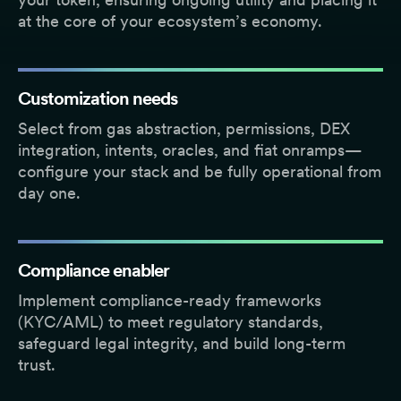
at the core of your ecosystem’s economy.
Customization needs
Select from gas abstraction, permissions, DEX
integration, intents, oracles, and fiat onramps—
configure your stack and be fully operational from
day one.
Compliance enabler
Implement compliance-ready frameworks
(KYC/AML) to meet regulatory standards,
safeguard legal integrity, and build long-term
trust.