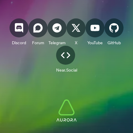
Discord
Forum
Telegram
X
YouTube
GitHub
Near.Social