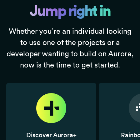
A Telegram-based gaming
Jump right in
realm where you fight for
real rewards in a
Play2Earn format.
Whether you’re an individual looking
to use one of the projects or a
developer wanting to build on Aurora,
CompareNodes
Allstake (NEAR)
now is the time to get started.
CompareNodes provides
The first Omnichain
Independent &
Meshed Restaking
Transparent Performance
protocol that enables
monitoring and
cross-chain restaking and
Benchmarking-as-a-
trustless security.
service for WEB3
infrastructure
DEXTools
Secret Network
The gateway to DeFi,
Decentralized Confidential
real-time charts, history
Computing for all of
Discover Aurora+
Rainb
and all token info from
Web3. Unlocking powerful