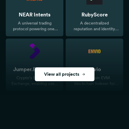
NEAR Intents
RubyScore
A universal trading
A decentralized
protocol powering one-
reputation and identity
click cross-chain swaps
protocol
and unified liquidity for
onchain markets and
tokenized assets.
Jumper.Exchange
Envio
View all projects
Crypto’s Everything
Multi-chain EVM
Exchange, enabling users
blockchain indexer for
to seamlessly bridge and
real-time and historical
swap assets across 34+
data.
blockchains
TurboSwap
EggoQuest