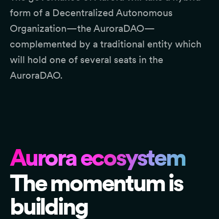
form of a Decentralized Autonomous
Organization—the AuroraDAO—
complemented by a traditional entity which
will hold one of several seats in the
AuroraDAO.
Aurora ecosystem
The momentum is
building