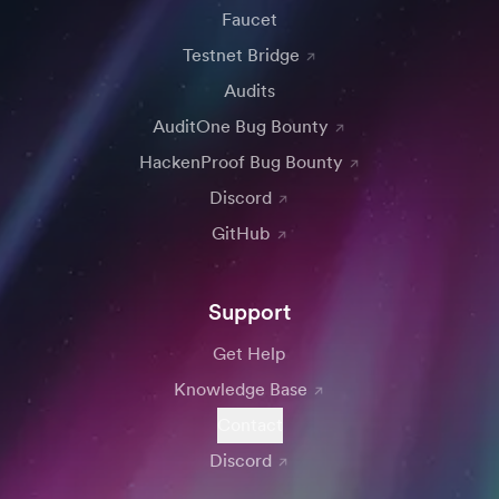
Faucet
Testnet Bridge
Audits
AuditOne Bug Bounty
HackenProof Bug Bounty
Discord
GitHub
Support
Get Help
Knowledge Base
Contact
Discord