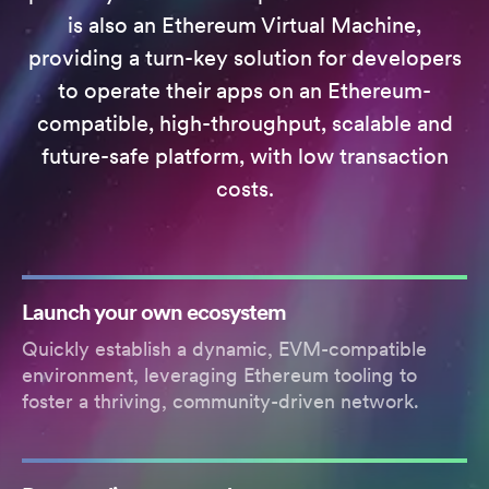
is also an Ethereum Virtual Machine,
providing a turn-key solution for developers
to operate their apps on an Ethereum-
compatible, high-throughput, scalable and
future-safe platform, with low transaction
costs.
Launch your own ecosystem
Quickly establish a dynamic, EVM-compatible
environment, leveraging Ethereum tooling to
foster a thriving, community-driven network.