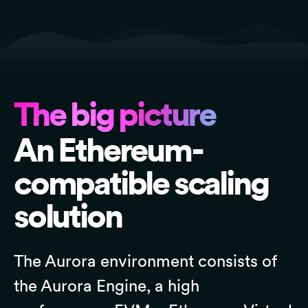
The big picture
An Ethereum-
compatible scaling
solution
The Aurora environment consists of
the Aurora Engine, a high