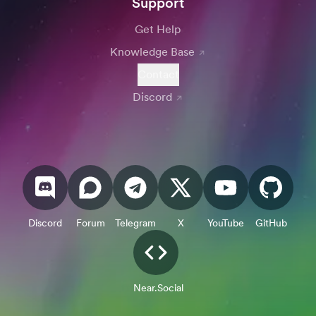
Support
Get Help
Knowledge Base
Contact
Discord
Discord
Forum
Telegram
X
YouTube
GitHub
Near.Social