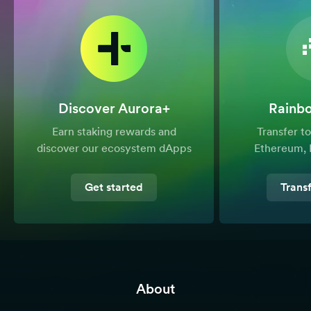
Discover Aurora+
Rainb
Earn staking rewards and
Transfer 
discover our ecosystem dApps
Ethereum, 
Get started
Trans
About