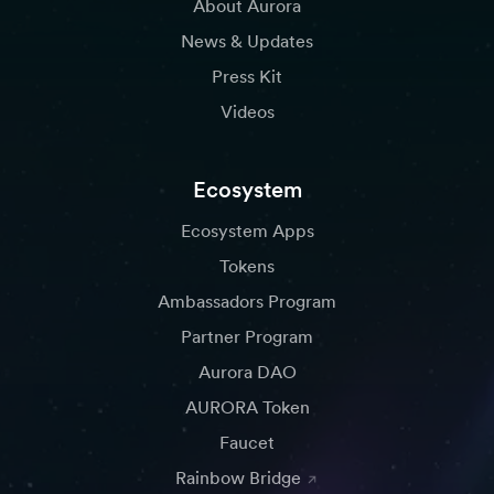
About Aurora
News & Updates
Press Kit
Videos
Ecosystem
Ecosystem Apps
Tokens
Ambassadors Program
Partner Program
Aurora DAO
AURORA Token
Faucet
Rainbow Bridge