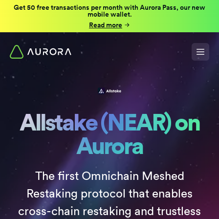
Get 50 free transactions per month with Aurora Pass, our new
mobile wallet.
Read more
Allstake (NEAR) on
Aurora
The first Omnichain Meshed
Restaking protocol that enables
cross-chain restaking and trustless