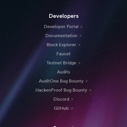
Developers
Developer Portal
Documentation
Block Explorer
Faucet
Testnet Bridge
Audits
AuditOne Bug Bounty
HackenProof Bug Bounty
Discord
GitHub