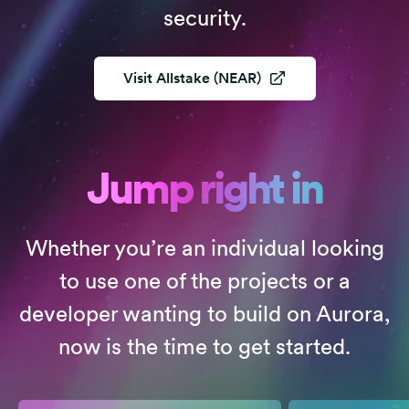
security.
Visit
Allstake (NEAR)
Jump right in
Whether you’re an individual looking
to use one of the projects or a
developer wanting to build on Aurora,
now is the time to get started.