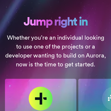
Jump right in
Whether you’re an individual looking
to use one of the projects or a
developer wanting to build on Aurora,
now is the time to get started.