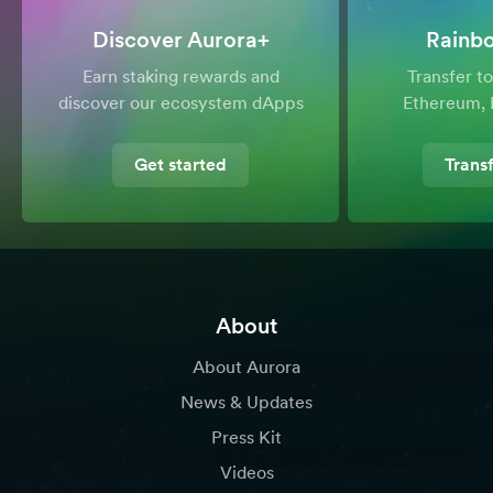
Discover Aurora+
Rainb
Earn staking rewards and
Transfer 
discover our ecosystem dApps
Ethereum, 
Get started
Trans
About
About Aurora
News & Updates
Press Kit
Videos