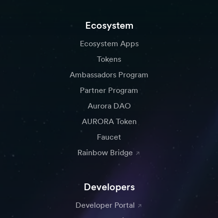
Ecosystem
Ecosystem Apps
Tokens
Ambassadors Program
Partner Program
Aurora DAO
AURORA Token
Faucet
Rainbow Bridge
Developers
Developer Portal