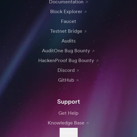
Documentation
Block Explorer
Faucet
Testnet Bridge
Audits
AuditOne Bug Bounty
HackenProof Bug Bounty
Discord
GitHub
Support
Get Help
Knowledge Base
Contact