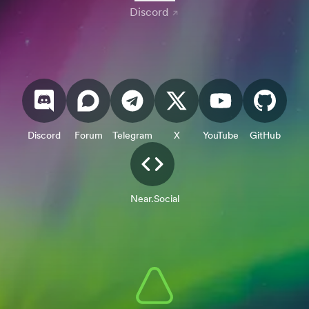
Discord
Discord
Forum
Telegram
X
YouTube
GitHub
Near.Social