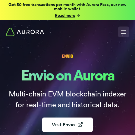
Get 50 free transactions per month with Aurora Pass, our new
mobile wallet.
Read more
Envio on Aurora
Multi-chain EVM blockchain indexer
for real-time and historical data.
Visit
Envio