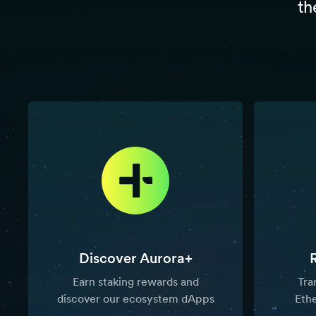
th
Discover Aurora+
Earn staking rewards and
Tra
discover our ecosystem dApps
Eth