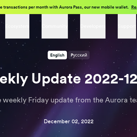
e transactions per month with Aurora Pass, our new mobile wallet.
Re
Ecosystem
Community
Developers
Support
English
Pусский
kly Update 2022-1
 weekly Friday update from the Aurora t
December 02, 2022