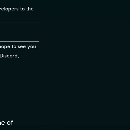
velopers to the
ope to see you
Discord
,
ne of