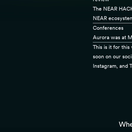
The
NEAR HACK
NEAR ecosystem 
Conferences
Aurora was at
M
This is it for th
soon on our soci
Instagram
, and
T
Whet