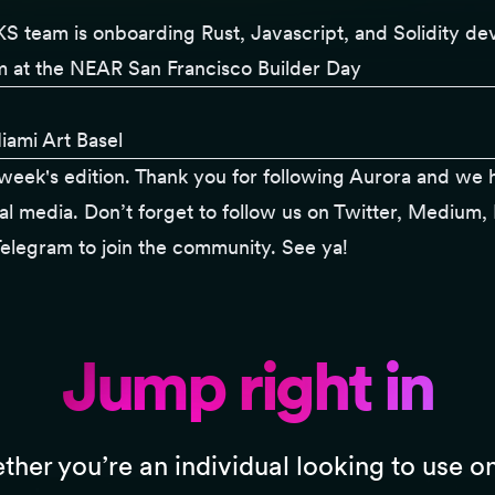
S team
is onboarding Rust, Javascript, and Solidity de
at the NEAR San Francisco Builder Day
iami Art Basel
is week's edition. Thank you for following
Aurora
and we h
al media. Don’t forget to follow us on
Twitter
,
Medium
,
elegram
to join the community. See ya!
Jump right in
her you’re an individual looking to use o