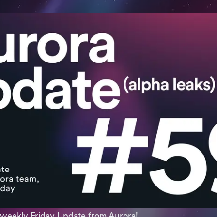
weekly Friday Update from Aurora!