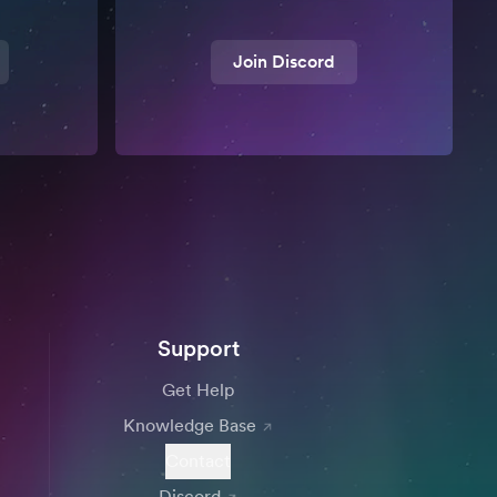
Join Discord
Support
Get Help
Knowledge Base
Contact
Discord