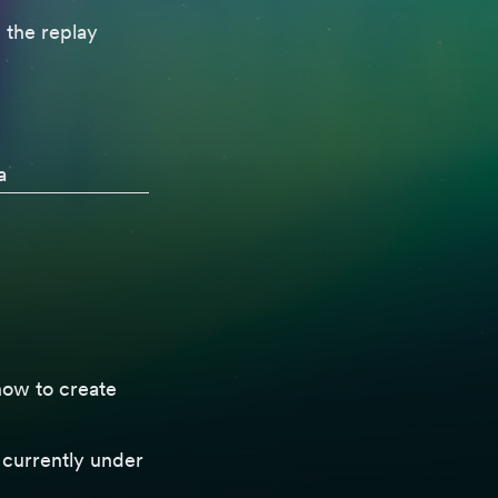
 the replay
a
ow to create
 currently under