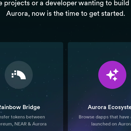
e projects or a developer wanting to build
Aurora, now is the time to get started.
Rainbow Bridge
Aurora Ecosyst
nsfer tokens between
Browse dapps that have 
ereum, NEAR & Aurora
launched on Auror