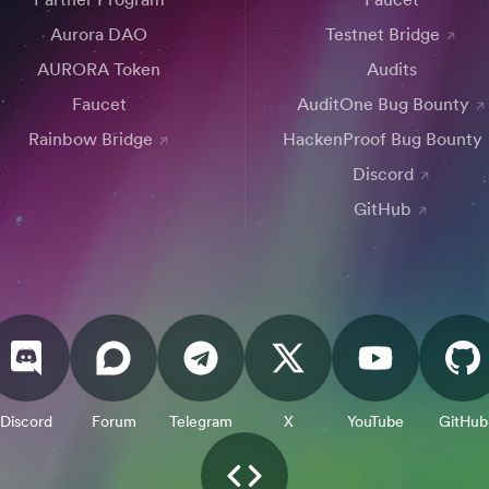
Aurora DAO
Testnet Bridge
AURORA Token
Audits
Faucet
AuditOne Bug Bounty
Rainbow Bridge
HackenProof Bug Bounty
Discord
GitHub
Discord
Forum
Telegram
X
YouTube
GitHub