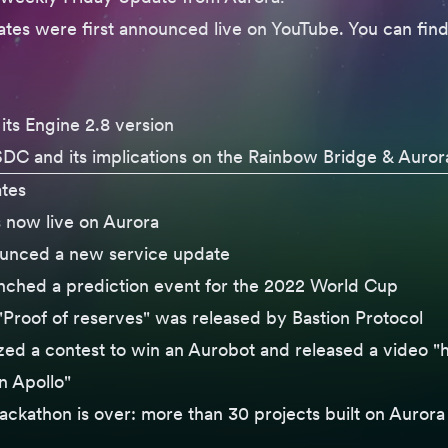
tes were first announced live on YouTube. You can find
its
Engine 2.8 version
SDC
and its implications on the Rainbow Bridge & Auror
tes
s now live on Aurora
ounced a
new service update
nched a
prediction event
for the 2022 World Cup
Proof of reserves" was released by Bastion Protocol
ized
a contest
to win an Aurobot and
released a video
"h
 Apollo"
ackathon
is over: more than 30 projects built on Aurora