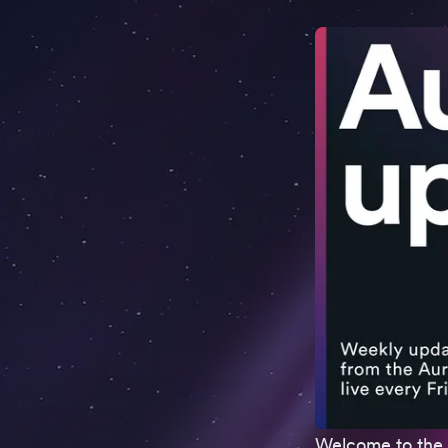
Welcome to the 