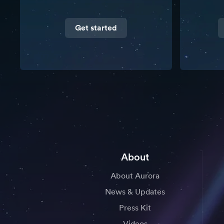
Get started
About
About Aurora
News & Updates
Press Kit
Videos