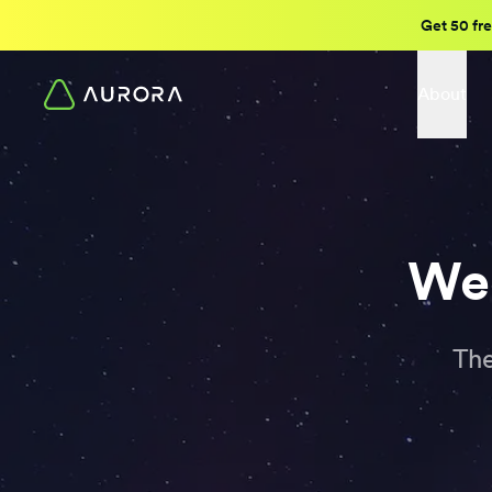
Get 50 fre
About
Wee
The