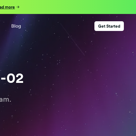
ad more
Blog
Get Started
2-02
eam.