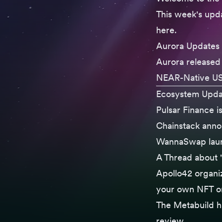
This week's upda
here
.
Aurora Updates
Aurora released 
NEAR-Native U
Ecosystem Upda
Pulsar Finance
i
Chainstack ann
WannaSwap lau
A Thread
about "
Apollo42 organ
your own NFT on
The
Metabuild h
review