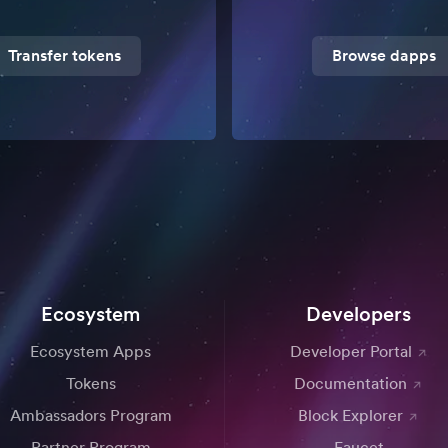
Transfer tokens
Browse dapps
Ecosystem
Developers
Ecosystem Apps
Developer Portal
Tokens
Documentation
Ambassadors Program
Block Explorer
Partner Program
Faucet