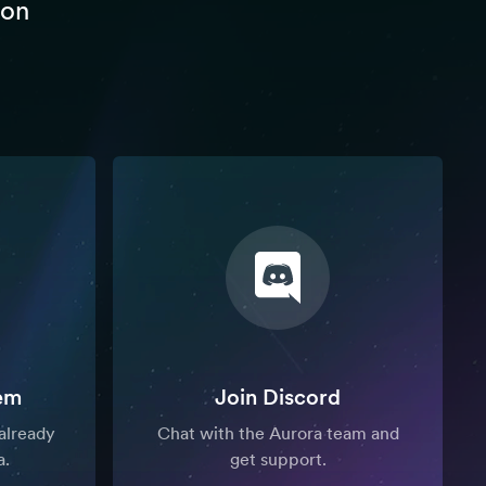
 on
em
Join Discord
already
Chat with the Aurora team and
a.
get support.