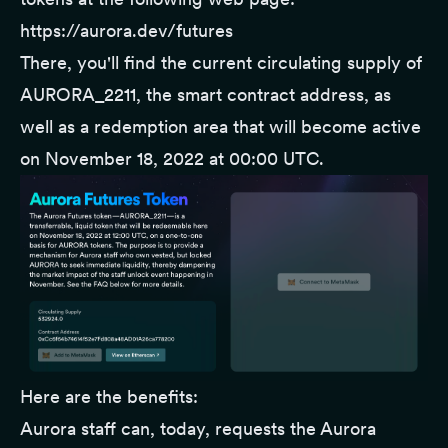
https://aurora.dev/futures
There, you'll find the current circulating supply of
AURORA_2211, the smart contract address, as
well as a redemption area that will become active
on November 18, 2022 at 00:00 UTC.
Here are the benefits:
Aurora staff can, today, requests the Aurora