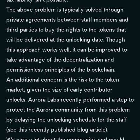
The above problem is typically solved through
private agreements between staff members and
third parties to buy the rights to the tokens that
will be delivered at the unlocking date. Though
this approach works well, it can be improved to
take advantage of the decentralization and
permissionless principles of the blockchain.
An additional concern is the risk to the token
market, given the size of early contributor
unlocks. Aurora Labs recently performed a step to
protect the Aurora community from this problem
by delaying the unlocking schedule for the staff
(
see this recently published blog article
).
We care a lot about the community, and would