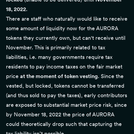
18, 2022
.
There are staff who naturally would like to receive
some amount of liquidity now for the AURORA
tokens they currently own, but can't receive until
November. This is primarily related to tax
liabilities, i.e. many governments require tax
residents to pay income taxes on the fair market
price
at the moment of token vesting
. Since the
vested, but locked, tokens cannot be transferred
(and thus sold to pay the taxes), early contributors
are exposed to substantial market price risk, since
by November 18, 2022 the price of AURORA
could theoretically drop such that capturing the
tax liability isn’t possible.