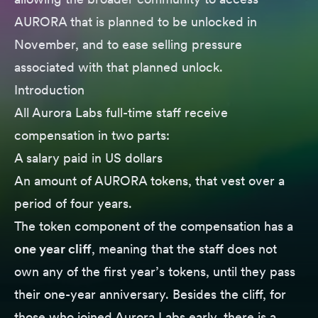
AURORA that is planned to be unlocked in
November, and to ease selling pressure
associated with that planned unlock.
Introduction
All Aurora Labs full-time staff receive
compensation in two parts:
A salary paid in US dollars
An amount of AURORA tokens, that vest over a
period of four years.
The token component of the compensation has a
one year cliff
, meaning that the staff does not
own any of the first year’s tokens, until they pass
their one-year anniversary. Besides the cliff, for
those who joined Aurora Labs early, there is a