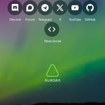
Discord
Forum
Telegram
X
YouTube
GitHub
Near.Social