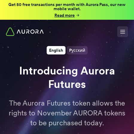
Get 50 free transactions per month with Aurora Pass, our new
mobile wallet.
Read more
English
Pусский
Introducing Aurora
Futures
The Aurora Futures token allows the
rights to November AURORA tokens
to be purchased today.