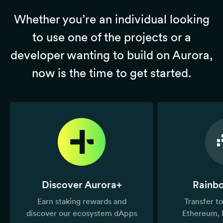
Whether you’re an individual looking
to use one of the projects or a
developer wanting to build on Aurora,
now is the time to get started.
Discover Aurora+
Rainb
Earn staking rewards and
Transfer 
discover our ecosystem dApps
Ethereum, 