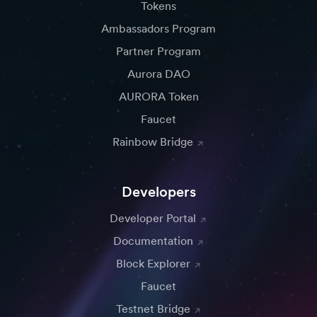
Tokens
Ambassadors Program
Partner Program
Aurora DAO
AURORA Token
Faucet
Rainbow Bridge
Developers
Developer Portal
Documentation
Block Explorer
Faucet
Testnet Bridge