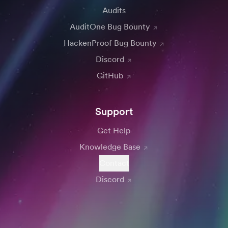
Audits
AuditOne Bug Bounty
HackenProof Bug Bounty
Discord
GitHub
Support
Get Help
Knowledge Base
Contact
Discord