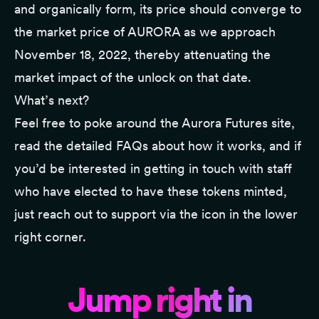
and organically form, its price should converge to
the market price of AURORA as we approach
November 18, 2022, thereby attenuating the
market impact of the unlock on that date.
What’s next?
Feel free to poke around the
Aurora Futures site
,
read the detailed FAQs about how it works, and if
you’d be interested in getting in touch with staff
who have elected to have these tokens minted,
just reach out to support via the icon in the lower
right corner.
Jump right in