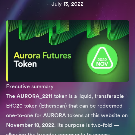
July 13, 2022
Executive summary
The
AURORA_2211
token is a liquid, transferable
ERC20 token (
Etherscan
) that can be redeemed
one-to-one for
AURORA
tokens
at this website
on
November 18, 2022
. Its purpose is two-fold —
allowing the broader community to access