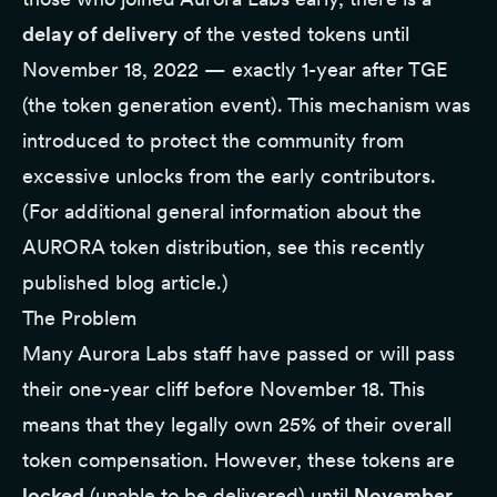
delay of delivery
of the vested tokens until
November 18, 2022 — exactly 1-year after TGE
(the token generation event). This mechanism was
introduced to protect the community from
excessive unlocks from the early contributors.
(For additional general information about the
AURORA token distribution,
see this recently
published blog article
.)
The Problem
Many Aurora Labs staff have passed or will pass
their one-year cliff before November 18. This
means that they legally own 25% of their overall
token compensation. However, these tokens are
locked
(unable to be delivered) until
November