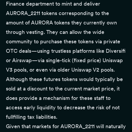
Finance department to mint and deliver
AURORA_2211 tokens corresponding to the
amount of AURORA tokens they currently own
through vesting. They can allow the wide
community to purchase these tokens via private
OTC deals—using trustless platforms like
Diversifi
or
Airswap
—via single-tick (fixed price) Uniswap
V3 pools, or even via older Uniswap V2 pools.
Although these futures tokens would typically be
sold at a discount to the current market price, it
does provide a mechanism for these staff to
access early liquidity to decrease the risk of not
fullfilling tax liabilities.
Given that markets for AURORA_2211 will naturally