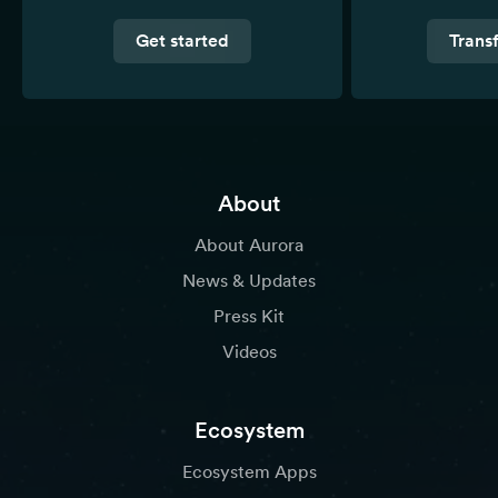
Get started
Trans
About
About Aurora
News & Updates
Press Kit
Videos
Ecosystem
Ecosystem Apps