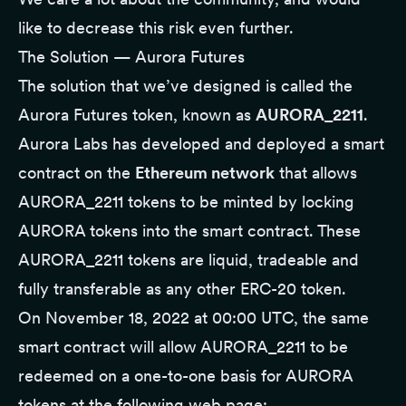
like to decrease this risk even further.
The Solution — Aurora Futures
The solution that we’ve designed is called the
Aurora Futures token, known as
AURORA_2211
.
Aurora Labs has developed and deployed a smart
contract on the
Ethereum network
that allows
AURORA_2211 tokens to be minted by locking
AURORA tokens into the smart contract. These
AURORA_2211 tokens are liquid, tradeable and
fully transferable as any other ERC-20 token.
On November 18, 2022 at 00:00 UTC, the same
smart contract will allow AURORA_2211 to be
redeemed on a one-to-one basis for AURORA
tokens at the following web page: