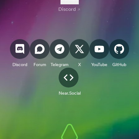
Discord
Discord
Forum
Telegram
X
YouTube
GitHub
Near.Social