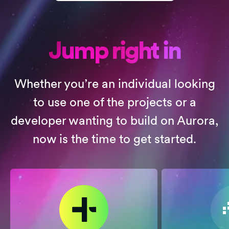
Jump right in
Whether you’re an individual looking
to use one of the projects or a
developer wanting to build on Aurora,
now is the time to get started.