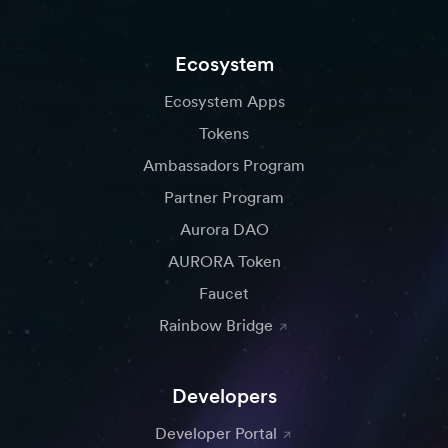
Ecosystem
Ecosystem Apps
Tokens
Ambassadors Program
Partner Program
Aurora DAO
AURORA Token
Faucet
Rainbow Bridge
Developers
Developer Portal