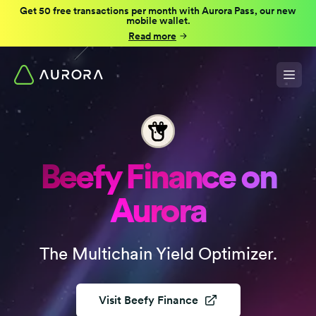
Get 50 free transactions per month with Aurora Pass, our new
mobile wallet.
Read more
Beefy Finance on
Aurora
The Multichain Yield Optimizer.
Visit
Beefy Finance