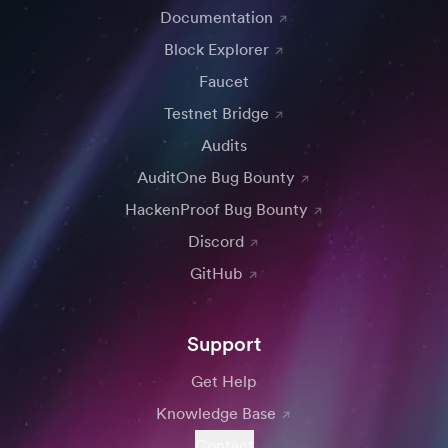
Documentation
Block Explorer
Faucet
Testnet Bridge
Audits
AuditOne Bug Bounty
HackenProof Bug Bounty
Discord
GitHub
Support
Get Help
Knowledge Base
Contact