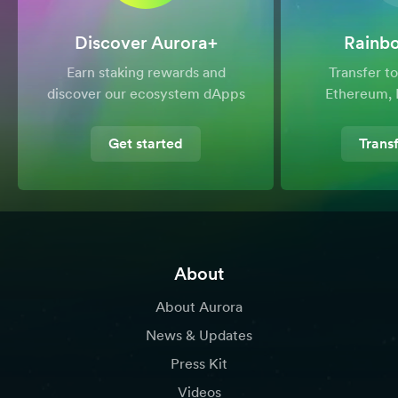
Discover Aurora+
Rainb
Earn staking rewards and
Transfer 
discover our ecosystem dApps
Ethereum, 
Get started
Trans
About
About Aurora
News & Updates
Press Kit
Videos