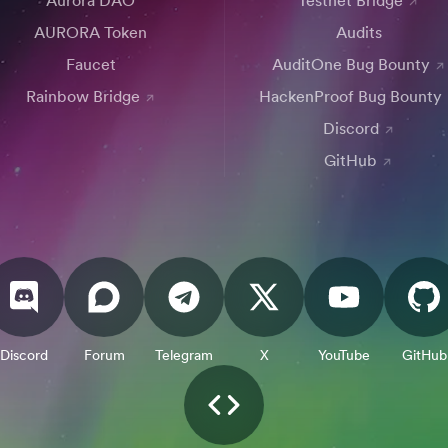
Aurora DAO
Testnet Bridge
AURORA Token
Audits
Faucet
AuditOne Bug Bounty
Rainbow Bridge
HackenProof Bug Bounty
Discord
GitHub
Discord
Forum
Telegram
X
YouTube
GitHub