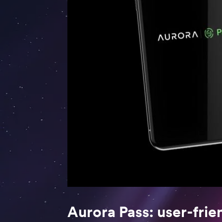
Aurora Pass: user-frie