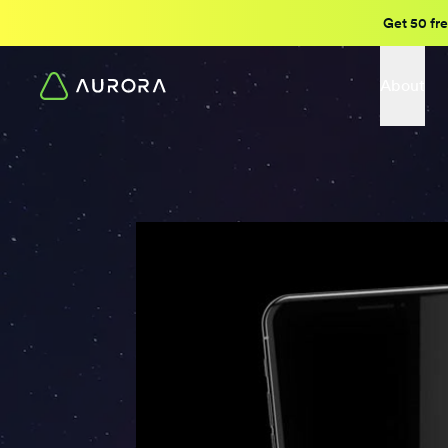
Get 50 fre
About