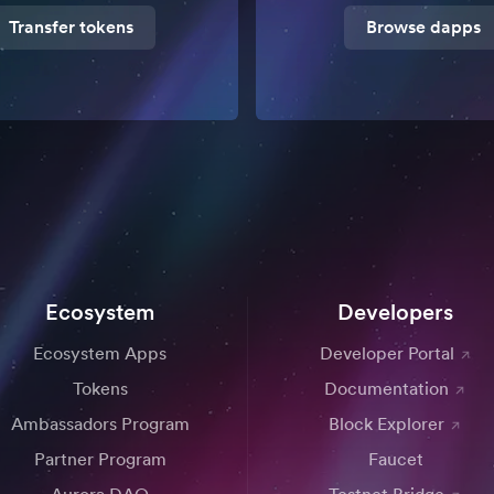
Transfer tokens
Browse dapps
Ecosystem
Developers
Ecosystem Apps
Developer Portal
Tokens
Documentation
Ambassadors Program
Block Explorer
Partner Program
Faucet