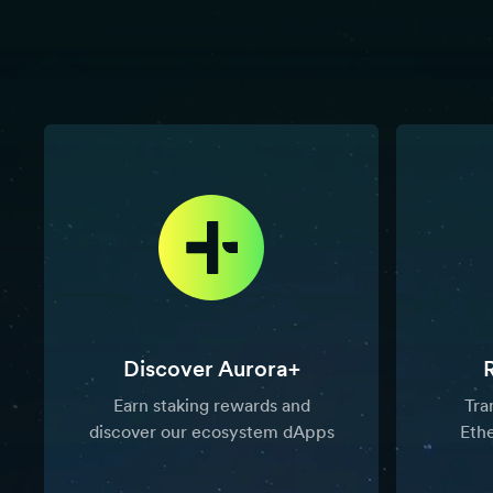
Discover Aurora+
Earn staking rewards and
Tra
discover our ecosystem dApps
Eth