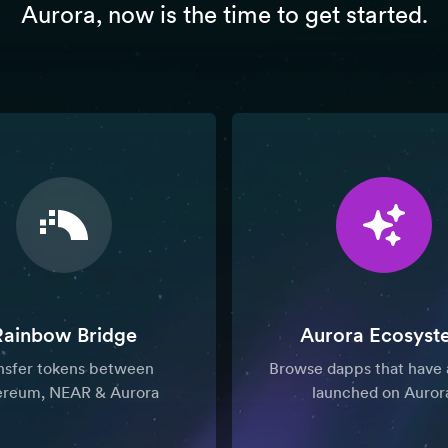
Aurora, now is the time to get started.
Rainbow Bridge
Aurora Ecosyst
nsfer tokens between
Browse dapps that have 
ereum, NEAR & Aurora
launched on Auror