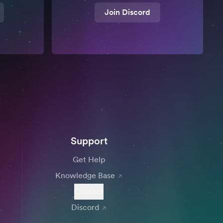
Join Discord
Support
Get Help
Knowledge Base
Contact
Discord