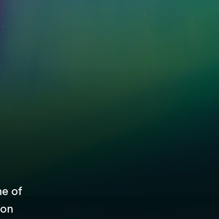
ne of
 on