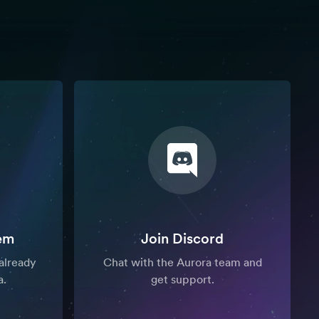
em
Join Discord
already
Chat with the Aurora team and
a.
get support.