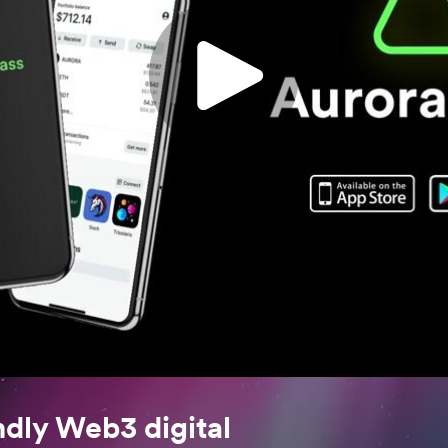
ndly Web3 digital