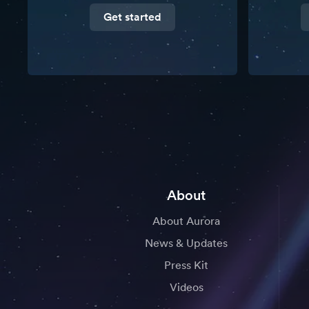
Get started
About
About Aurora
News & Updates
Press Kit
Videos