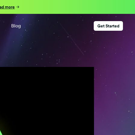
ad more
Blog
Get Started