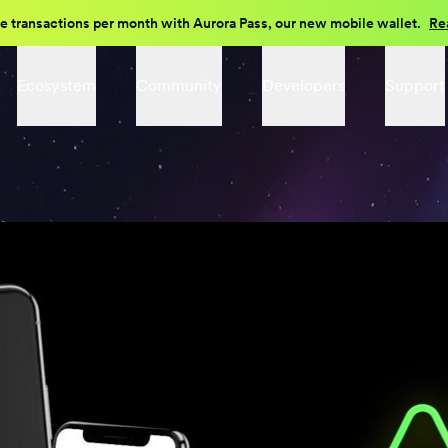
e transactions per month with Aurora Pass, our new mobile wallet.
Re
Ecosystem
Community
Developers
Support