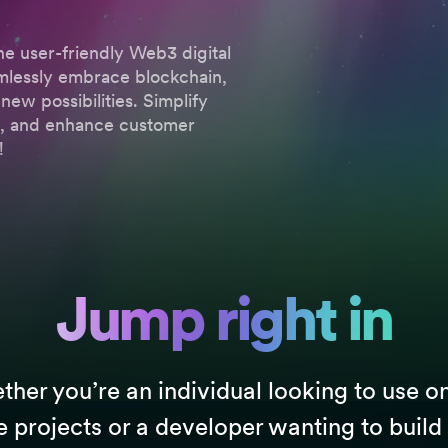
he user-friendly Web3 digital
amlessly embrace blockchain,
new possibilities. Simplify
ns, and enhance customer
!
Jump right in
her you’re an individual looking to use o
e projects or a developer wanting to build