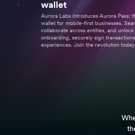
wallet
Aurora Labs introduces Aurora Pass: t
wallet for mobile-first businesses. Se
collaborate across entities, and unlock 
onboarding, securely sign transactio
experiences. Join the revolution today
Whet
th