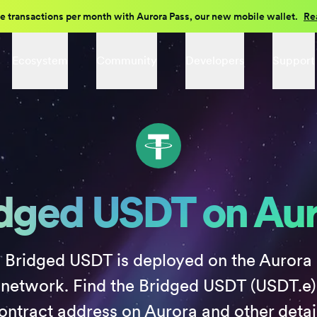
e transactions per month with Aurora Pass, our new mobile wallet.
Re
Ecosystem
Community
Developers
Support
dged USDT on Au
Bridged USDT is deployed on the Aurora
network. Find the Bridged USDT (USDT.e)
ontract address on Aurora and other detai