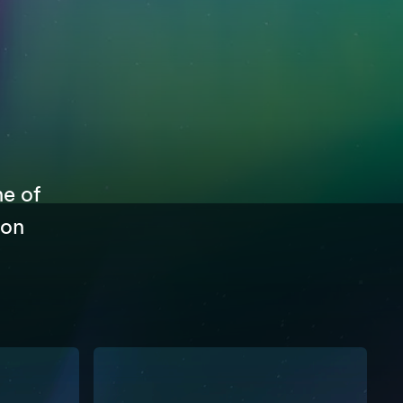
ne of
 on