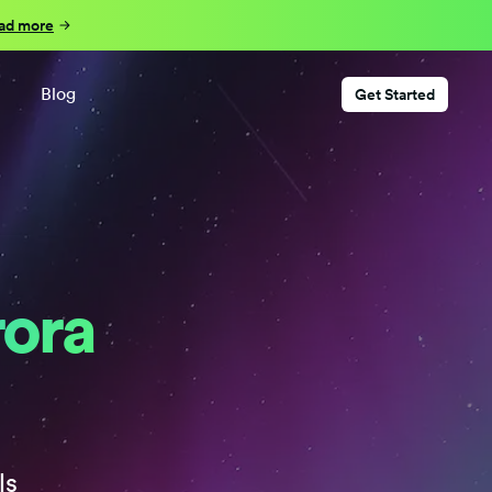
ad more
Blog
Get Started
rora
ls