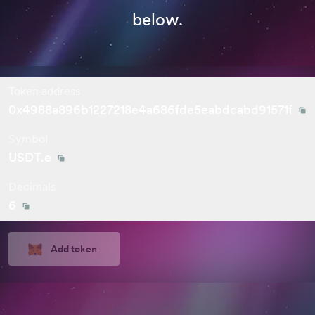
below.
Token address
0x4988a896b1227218e4a686fde5eabdcabd91571f
Symbol
USDT.e
Decimals
6
Add token