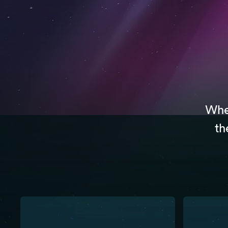
Whet
th