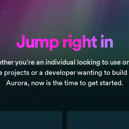
Jump right in
her you’re an individual looking to use o
e projects or a developer wanting to build
Aurora, now is the time to get started.