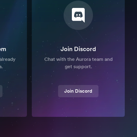
em
Join Discord
already
Chat with the Aurora team and
a.
get support.
Join Discord