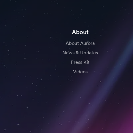
About
About Aurora
News & Updates
Press Kit
Videos