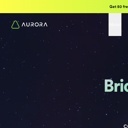
Get 50 fre
About
Bri
c