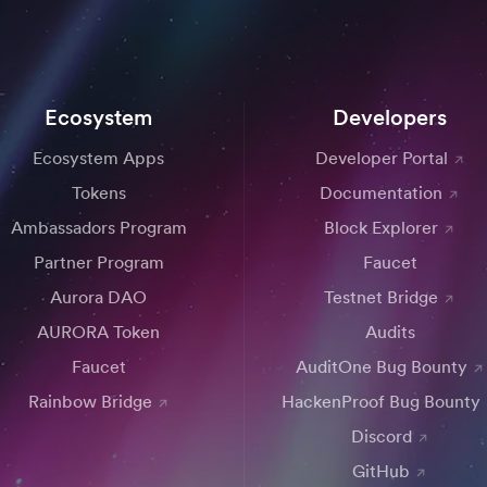
Ecosystem
Developers
Ecosystem Apps
Developer Portal
Tokens
Documentation
Ambassadors Program
Block Explorer
Partner Program
Faucet
Aurora DAO
Testnet Bridge
AURORA Token
Audits
Faucet
AuditOne Bug Bounty
Rainbow Bridge
HackenProof Bug Bounty
Discord
GitHub