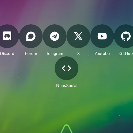
Discord
Forum
Telegram
X
YouTube
GitHub
Near.Social