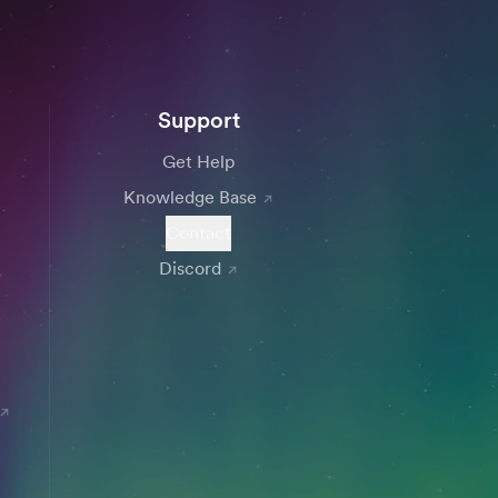
Support
Get Help
Knowledge Base
Contact
Discord