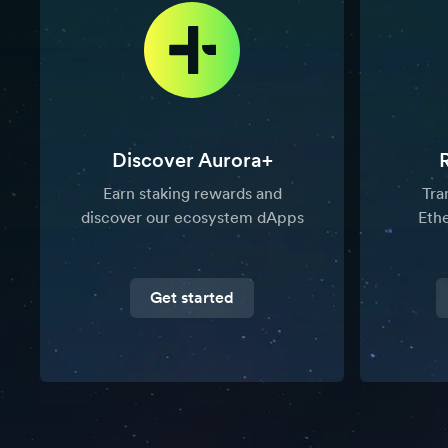
Discover Aurora+
Earn staking rewards and
Tra
discover our ecosystem dApps
Eth
Get started