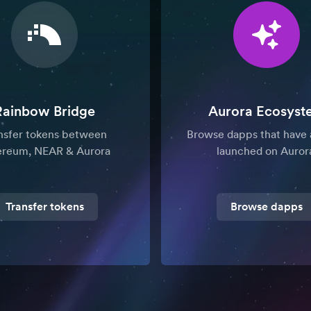
Rainbow Bridge
Aurora Ecosyst
nsfer tokens between
Browse dapps that have 
ereum, NEAR & Aurora
launched on Auror
Transfer tokens
Browse dapps