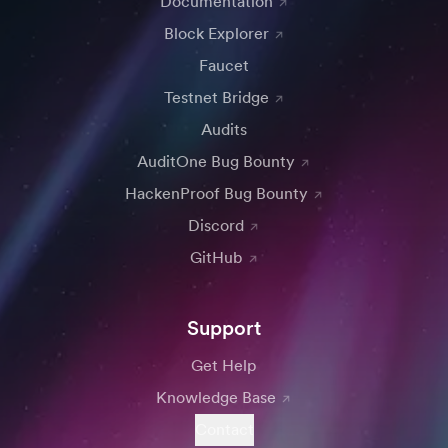
Documentation
Block Explorer
Faucet
Testnet Bridge
Audits
AuditOne Bug Bounty
HackenProof Bug Bounty
Discord
GitHub
Support
Get Help
Knowledge Base
Contact