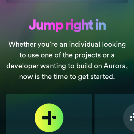
Jump right in
Whether you’re an individual looking
to use one of the projects or a
developer wanting to build on Aurora,
now is the time to get started.