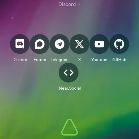
Discord
Discord
Forum
Telegram
X
YouTube
GitHub
Near.Social