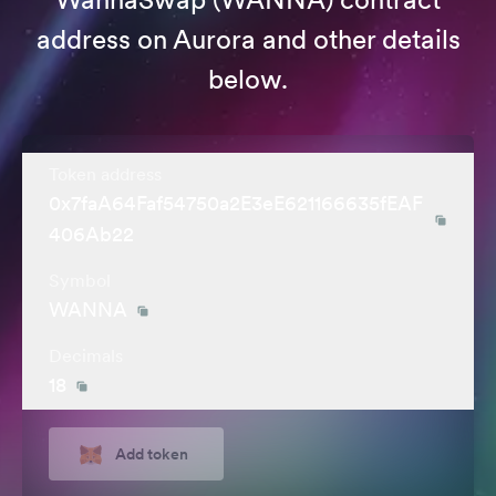
address on Aurora and other details
below.
Token address
0x7faA64Faf54750a2E3eE621166635fEAF
406Ab22
Symbol
WANNA
Decimals
18
Add token