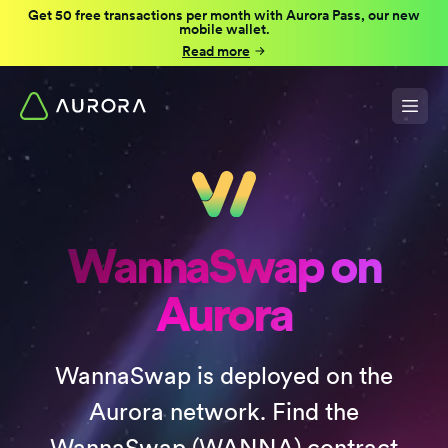
Get 50 free transactions per month with Aurora Pass, our new
mobile wallet.
Read more
WannaSwap on
Aurora
WannaSwap is deployed on the
Aurora network. Find the
WannaSwap (WANNA) contract