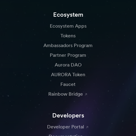
Ecosystem
Ecosystem Apps
Tokens
Ambassadors Program
Partner Program
Aurora DAO
AURORA Token
Faucet
Rainbow Bridge
Developers
Developer Portal