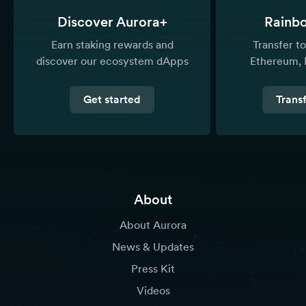
Discover Aurora+
Rainb
Earn staking rewards and
Transfer 
discover our ecosystem dApps
Ethereum, 
Get started
Trans
About
About Aurora
News & Updates
Press Kit
Videos