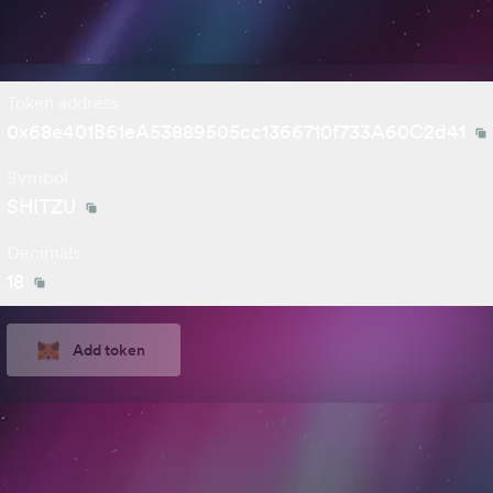
Token address
0x68e401B61eA53889505cc1366710f733A60C2d41
Symbol
SHITZU
Decimals
18
Add token