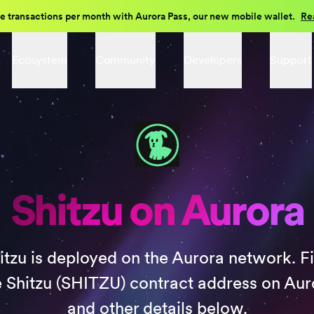
e transactions per month with Aurora Pass, our new mobile wallet.
Re
Ecosystem
Community
Developers
Support
Shitzu on Aurora
itzu is deployed on the Aurora network. F
e Shitzu (SHITZU) contract address on Aur
and other details below.