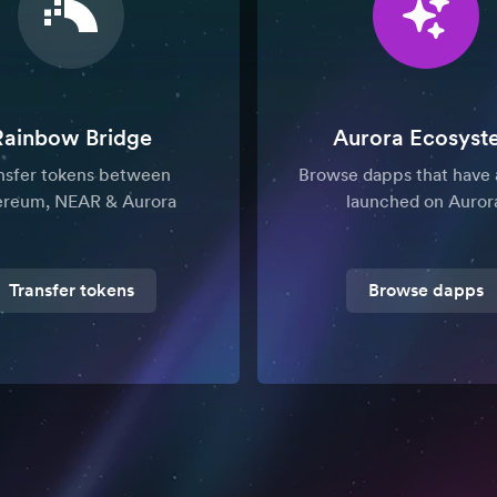
Rainbow Bridge
Aurora Ecosyst
nsfer tokens between
Browse dapps that have 
ereum, NEAR & Aurora
launched on Auror
Transfer tokens
Browse dapps