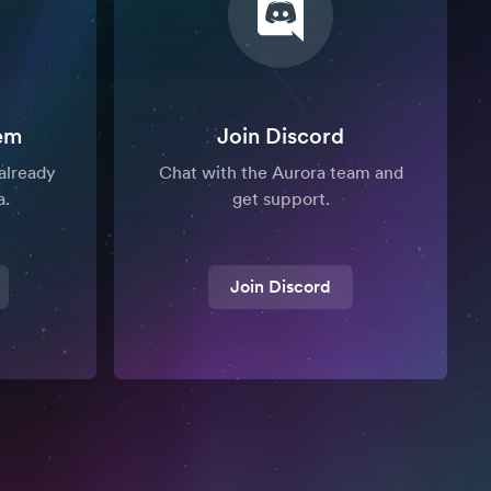
em
Join Discord
already
Chat with the Aurora team and
a.
get support.
Join Discord