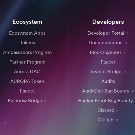
Ecosystem
Developers
Ecosystem Apps
Developer Portal
Tokens
Documentation
Ambassadors Program
Block Explorer
Partner Program
Faucet
Aurora DAO
Testnet Bridge
AURORA Token
Audits
Faucet
AuditOne Bug Bounty
Rainbow Bridge
HackenProof Bug Bounty
Discord
GitHub