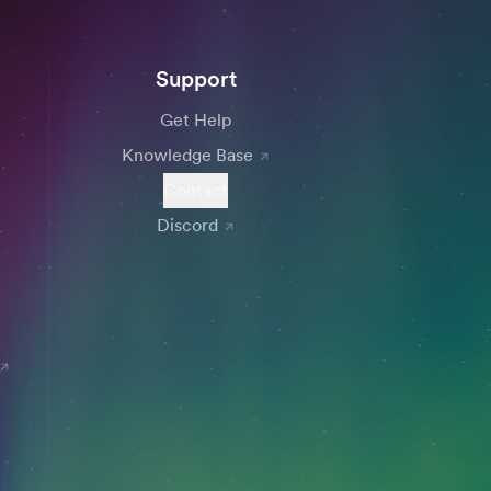
Support
Get Help
Knowledge Base
Contact
Discord