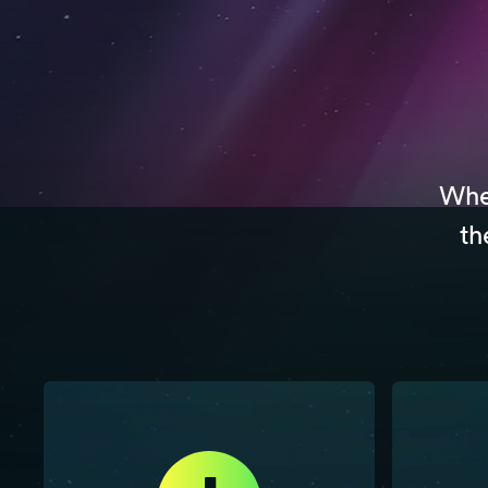
Whet
th