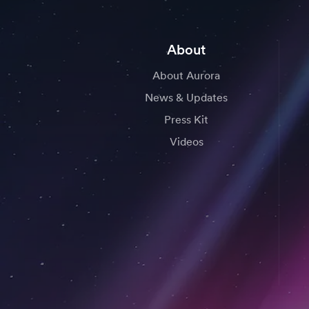
About
About Aurora
News & Updates
Press Kit
Videos