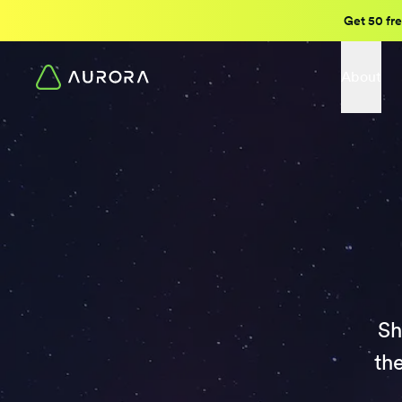
Get 50 fre
About
Sh
th