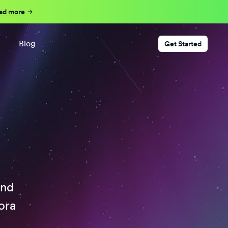
ad more
Blog
Get Started
ind
ora