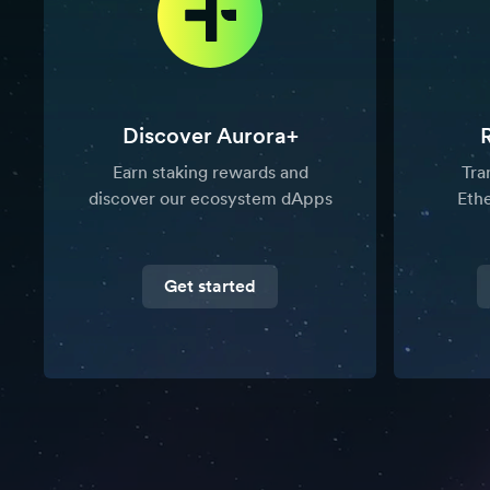
Discover Aurora+
Earn staking rewards and
Tra
discover our ecosystem dApps
Eth
Get started