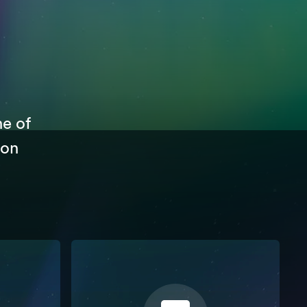
ne of
 on