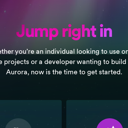
Jump right in
her you’re an individual looking to use o
e projects or a developer wanting to build
Aurora, now is the time to get started.