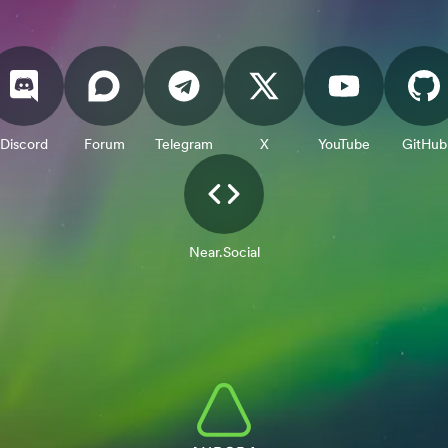
Discord
Forum
Telegram
X
YouTube
GitHub
Near.Social