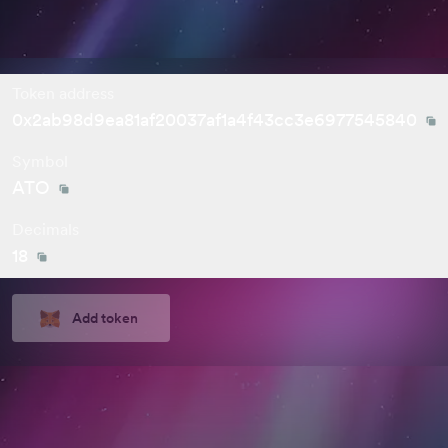
Token address
0x2ab98d9ea81af20037af1a4f43cc3e6977545840
Symbol
ATO
Decimals
18
Add token