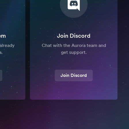
em
Join Discord
already
Chat with the Aurora team and
a.
get support.
Join Discord