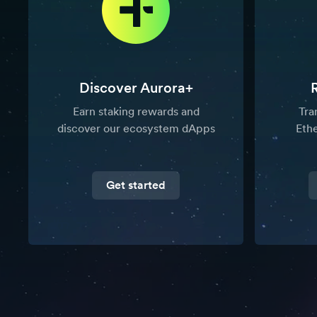
Discover Aurora+
Earn staking rewards and
Tra
discover our ecosystem dApps
Eth
Get started