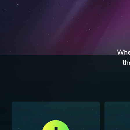
Whet
th