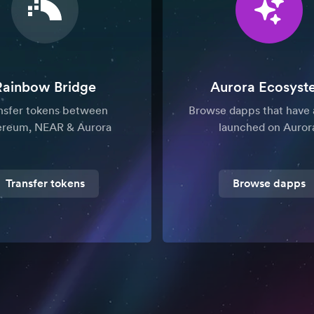
Rainbow Bridge
Aurora Ecosyst
nsfer tokens between
Browse dapps that have 
ereum, NEAR & Aurora
launched on Auror
Transfer tokens
Browse dapps