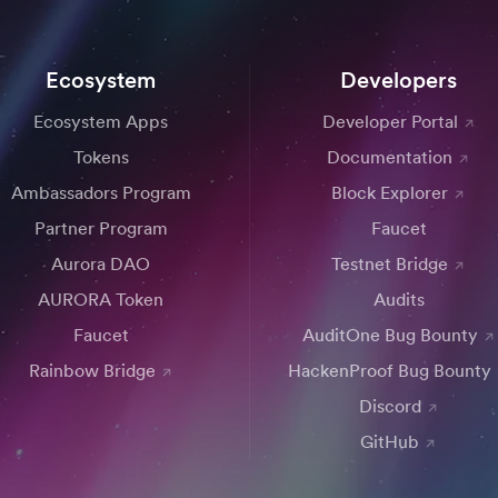
Ecosystem
Developers
Ecosystem Apps
Developer Portal
Tokens
Documentation
Ambassadors Program
Block Explorer
Partner Program
Faucet
Aurora DAO
Testnet Bridge
AURORA Token
Audits
Faucet
AuditOne Bug Bounty
Rainbow Bridge
HackenProof Bug Bounty
Discord
GitHub