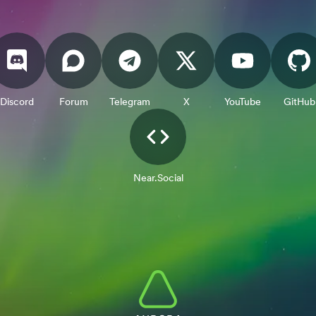
Discord
Forum
Telegram
X
YouTube
GitHub
Near.Social