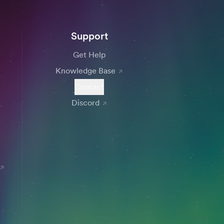
Support
Get Help
Knowledge Base
Contact
Discord