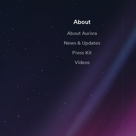
About
About Aurora
News & Updates
Press Kit
Videos