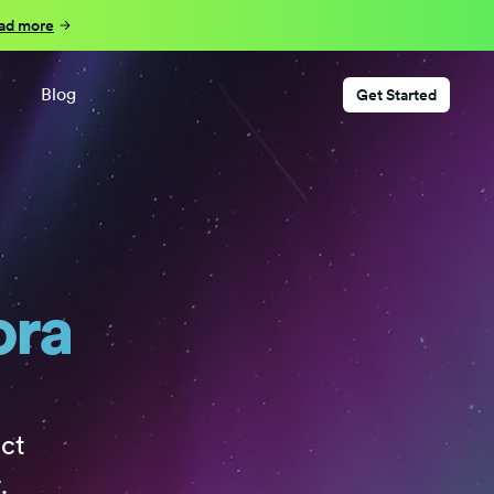
ad more
Blog
Get Started
ora
ct
.