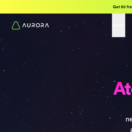
Get 50 fre
About
At
n