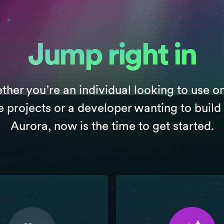
Jump right in
her you’re an individual looking to use o
e projects or a developer wanting to build
Aurora, now is the time to get started.