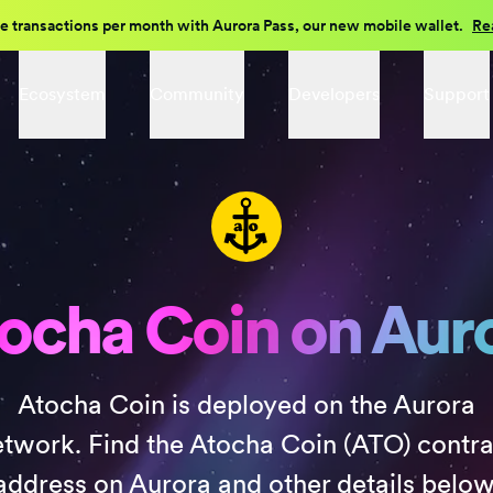
e transactions per month with Aurora Pass, our new mobile wallet.
Re
Ecosystem
Community
Developers
Support
ocha Coin on Aur
Atocha Coin is deployed on the Aurora
etwork. Find the Atocha Coin (ATO) contra
address on Aurora and other details below