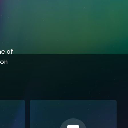
ne of
 on