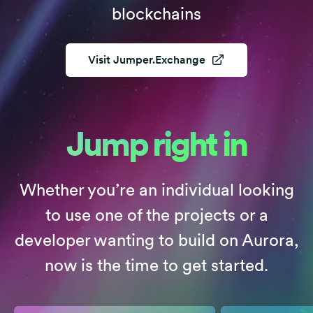
blockchains
Visit
Jumper.Exchange
Jump right in
Whether you’re an individual looking
to use one of the projects or a
developer wanting to build on Aurora,
now is the time to get started.