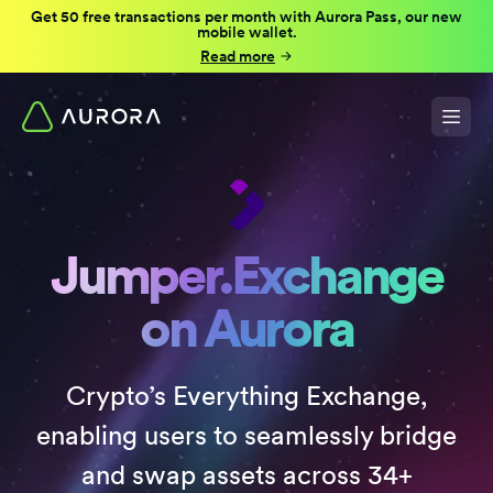
Get 50 free transactions per month with Aurora Pass, our new
mobile wallet.
Read more
Jumper.Exchange
on Aurora
Crypto’s Everything Exchange,
enabling users to seamlessly bridge
and swap assets across 34+