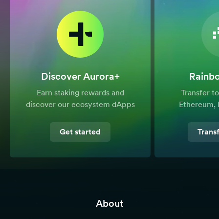
Discover Aurora+
Rainb
Earn staking rewards and
Transfer 
discover our ecosystem dApps
Ethereum, 
Get started
Trans
About