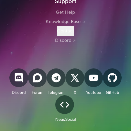
Support
Get Help
Knowledge Base
Contact
Discord
Discord
Forum
Telegram
X
YouTube
GitHub
Near.Social