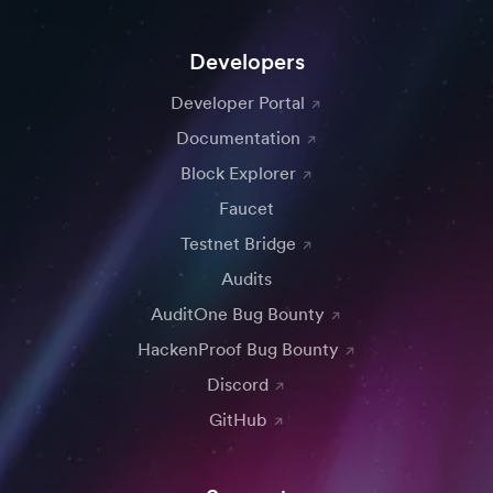
Developers
Developer Portal
Documentation
Block Explorer
Faucet
Testnet Bridge
Audits
AuditOne Bug Bounty
HackenProof Bug Bounty
Discord
GitHub