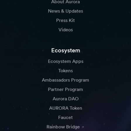
About Aurora
News & Updates
Press Kit
Videos
Ecosystem
Ecosystem Apps
Tokens
Ambassadors Program
Partner Program
Aurora DAO
AURORA Token
Faucet
Rainbow Bridge