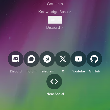
Get Help
Knowledge Base
Contact
Discord
Discord
Forum
Telegram
X
YouTube
GitHub
Near.Social