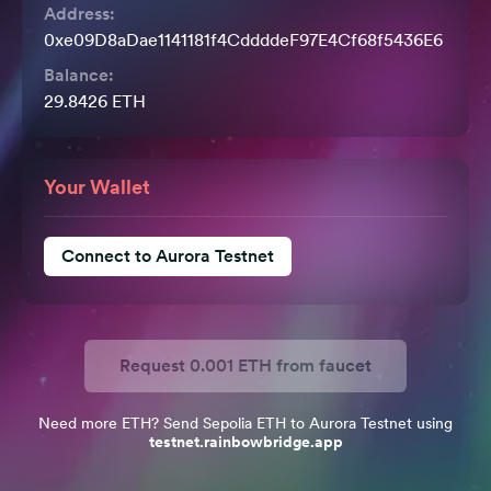
Address:
0xe09D8aDae1141181f4CddddeF97E4Cf68f5436E6
Balance:
29.8426
ETH
Your Wallet
Connect to Aurora Testnet
Request
0.001
ETH from faucet
Need more ETH? Send Sepolia ETH to Aurora Testnet using
testnet.rainbowbridge.app