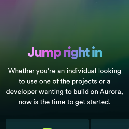
Jump right in
Whether you’re an individual looking
to use one of the projects or a
developer wanting to build on Aurora,
now is the time to get started.