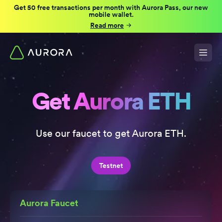
Get 50 free transactions per month with Aurora Pass, our new
mobile wallet.
Read more
Get Aurora ETH
Use our faucet to get Aurora ETH.
Testnet
Aurora Faucet