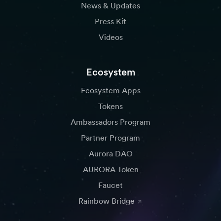
News & Updates
Press Kit
Videos
Ecosystem
Ecosystem Apps
Tokens
Ambassadors Program
Partner Program
Aurora DAO
AURORA Token
Faucet
Rainbow Bridge