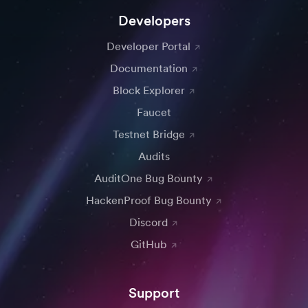
Developers
Developer Portal
Documentation
Block Explorer
Faucet
Testnet Bridge
Audits
AuditOne Bug Bounty
HackenProof Bug Bounty
Discord
GitHub
Support