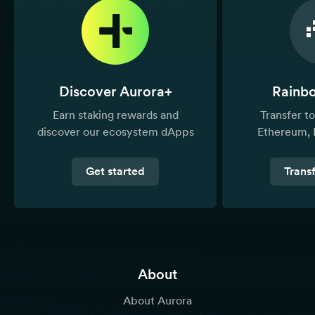
Discover Aurora+
Rainb
Earn staking rewards and
Transfer 
discover our ecosystem dApps
Ethereum, 
Get started
Trans
About
About Aurora