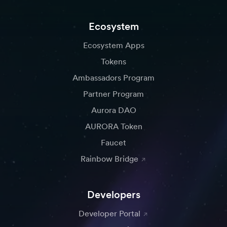
Ecosystem
Ecosystem Apps
Tokens
Ambassadors Program
Partner Program
Aurora DAO
AURORA Token
Faucet
Rainbow Bridge
Developers
Developer Portal