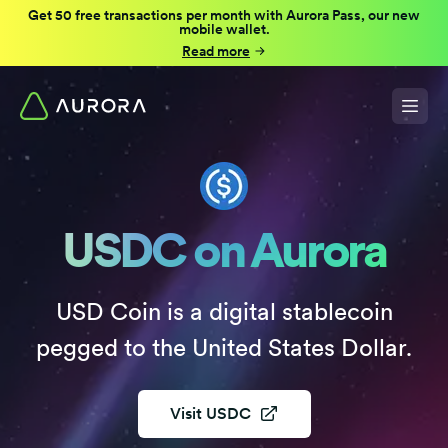
Get 50 free transactions per month with Aurora Pass, our new
mobile wallet.
Read more
USDC on Aurora
USD Coin is a digital stablecoin
pegged to the United States Dollar.
Visit
USDC