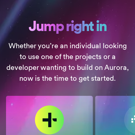
Jump right in
Whether you’re an individual looking
to use one of the projects or a
developer wanting to build on Aurora,
now is the time to get started.