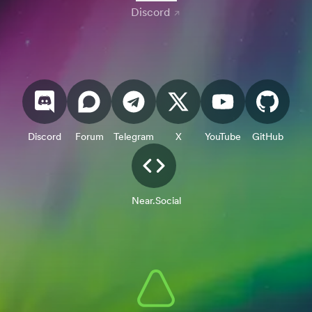
Discord
Discord
Forum
Telegram
X
YouTube
GitHub
Near.Social