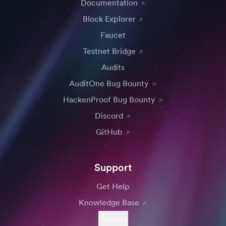
Documentation
Block Explorer
Faucet
Testnet Bridge
Audits
AuditOne Bug Bounty
HackenProof Bug Bounty
Discord
GitHub
Support
Get Help
Knowledge Base
Contact