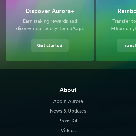
Discover Aurora+
Rainb
Earn staking rewards and
Transfer 
discover our ecosystem dApps
Ethereum, 
Get started
Trans
About
About Aurora
News & Updates
Press Kit
Videos