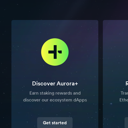
Discover Aurora+
Earn staking rewards and
Tra
discover our ecosystem dApps
Eth
Get started