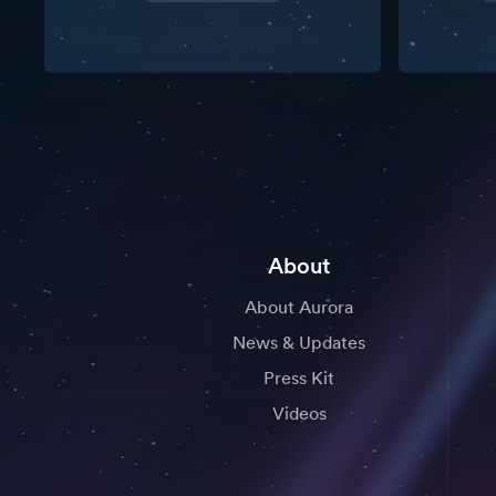
About
About Aurora
News & Updates
Press Kit
Videos