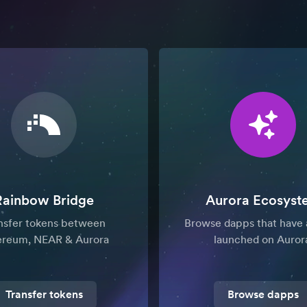
Rainbow Bridge
Aurora Ecosyst
nsfer tokens between
Browse dapps that have 
ereum, NEAR & Aurora
launched on Auror
Transfer tokens
Browse dapps