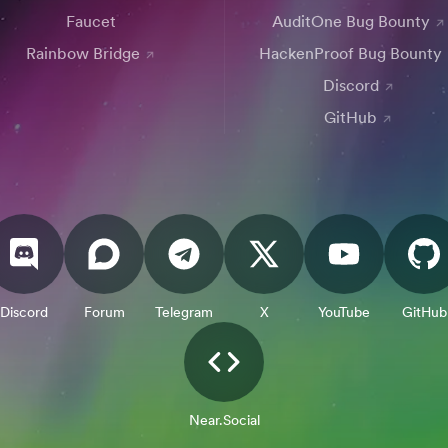
Faucet
AuditOne Bug Bounty
Rainbow Bridge
HackenProof Bug Bounty
Discord
GitHub
Discord
Forum
Telegram
X
YouTube
GitHub
Near.Social