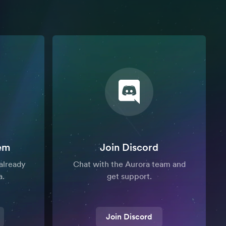
em
Join Discord
already
Chat with the Aurora team and
a.
get support.
Join Discord