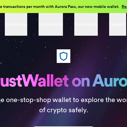
e transactions per month with Aurora Pass, our new mobile wallet.
Re
Ecosystem
Community
Developers
Support
ustWallet on Aur
e one-stop-shop wallet to explore the wo
of crypto safely.