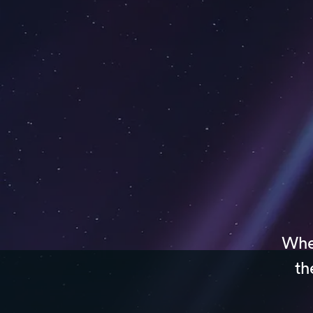
Whet
th