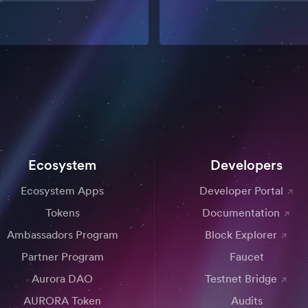
Ecosystem
Developers
Ecosystem Apps
Developer Portal
Tokens
Documentation
Ambassadors Program
Block Explorer
Partner Program
Faucet
Aurora DAO
Testnet Bridge
AURORA Token
Audits