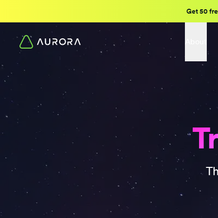
Get 50 fre
About
Tr
Th