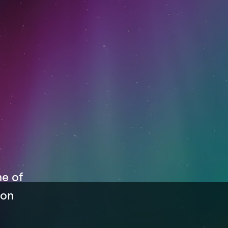
ne of
 on