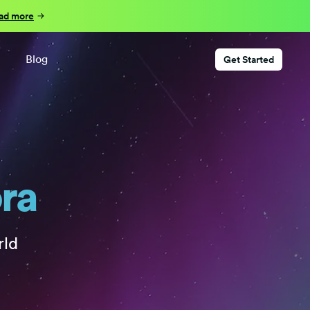
ad more
Blog
Get Started
ora
rld