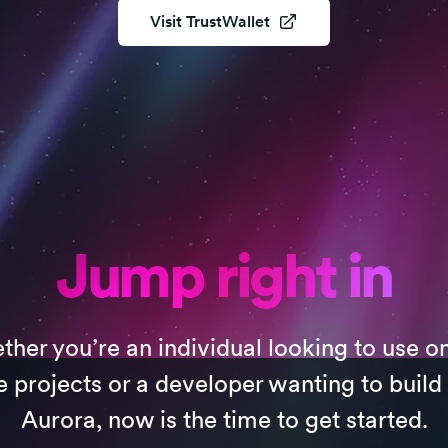
Visit
TrustWallet
Jump right in
her you’re an individual looking to use o
e projects or a developer wanting to build
Aurora, now is the time to get started.