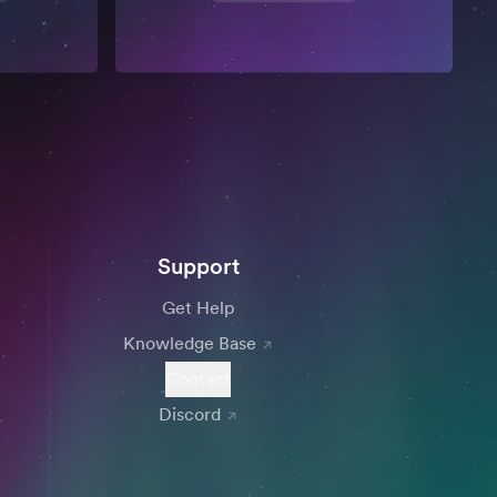
Support
Get Help
Knowledge Base
Contact
Discord