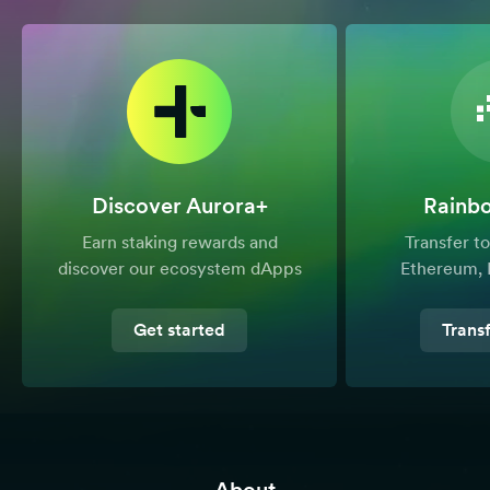
Discover Aurora+
Rainb
Earn staking rewards and
Transfer 
discover our ecosystem dApps
Ethereum, 
Get started
Trans