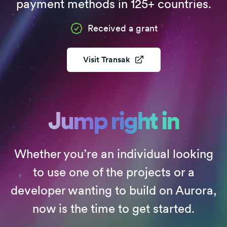
payment methods in 125+ countries.
Received a grant
Visit
Transak
Jump right in
Whether you’re an individual looking
to use one of the projects or a
developer wanting to build on Aurora,
now is the time to get started.