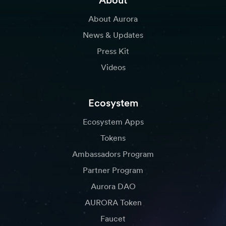
About
About Aurora
News & Updates
Press Kit
Videos
Ecosystem
Ecosystem Apps
Tokens
Ambassadors Program
Partner Program
Aurora DAO
AURORA Token
Faucet