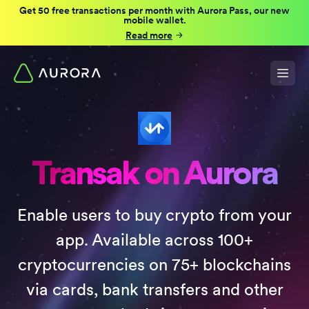
Get 50 free transactions per month with Aurora Pass, our new
mobile wallet.
Read more
Transak on Aurora
Enable users to buy crypto from your
app. Available across 100+
cryptocurrencies on 75+ blockchains
via cards, bank transfers and other