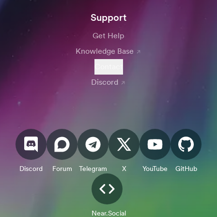
Support
Get Help
Knowledge Base
Contact
Discord
Discord
Forum
Telegram
X
YouTube
GitHub
Near.Social