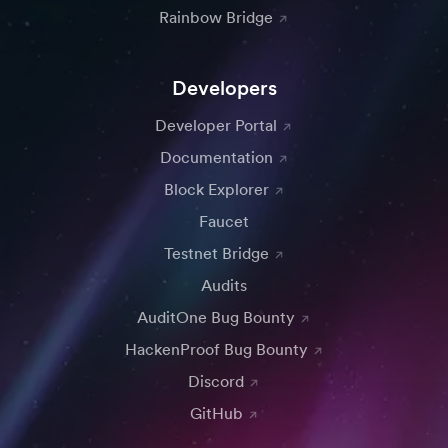
Rainbow Bridge
Developers
Developer Portal
Documentation
Block Explorer
Faucet
Testnet Bridge
Audits
AuditOne Bug Bounty
HackenProof Bug Bounty
Discord
GitHub