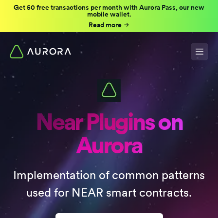
Get 50 free transactions per month with Aurora Pass, our new
mobile wallet.
Read more
Near Plugins on
Aurora
Implementation of common patterns
used for NEAR smart contracts.