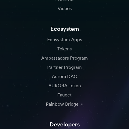
Videos
Ecosystem
Ecosystem Apps
Tokens
Ambassadors Program
Partner Program
Aurora DAO
AURORA Token
Faucet
Rainbow Bridge
Developers