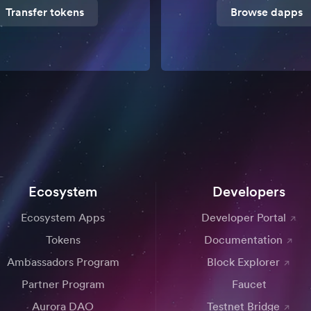
Transfer tokens
Browse dapps
Ecosystem
Developers
Ecosystem Apps
Developer Portal
Tokens
Documentation
Ambassadors Program
Block Explorer
Partner Program
Faucet
Aurora DAO
Testnet Bridge