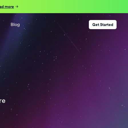
ad more
Blog
Get Started
re