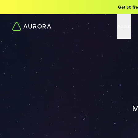
Get 50 fre
About
M