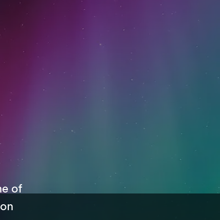
ne of
 on