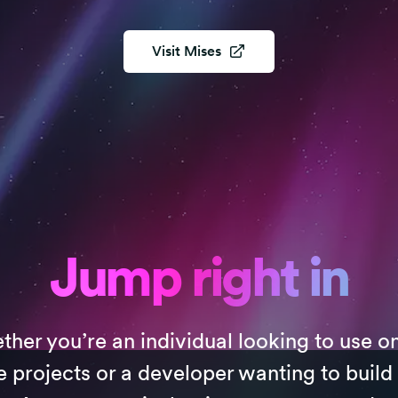
Visit
Mises
Jump right in
her you’re an individual looking to use o
e projects or a developer wanting to build