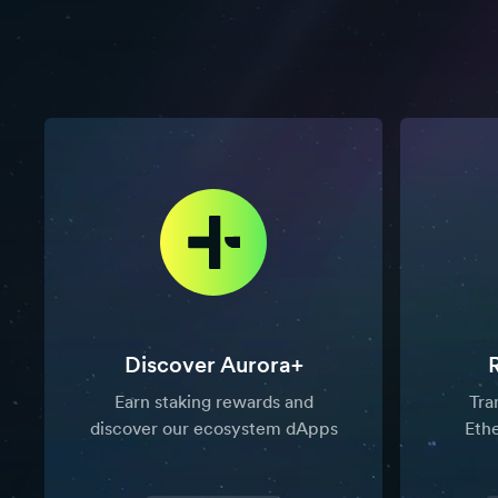
Discover Aurora+
Earn staking rewards and
Tra
discover our ecosystem dApps
Eth