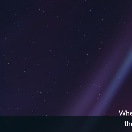
Whet
th