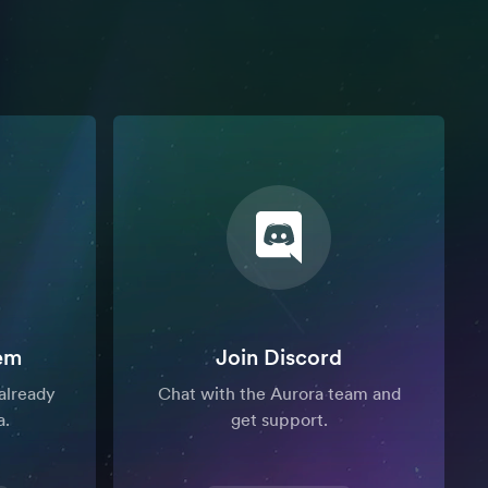
em
Join Discord
already
Chat with the Aurora team and
a.
get support.