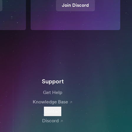
Join Discord
Support
Get Help
Knowledge Base
Contact
Discord