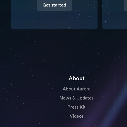
Get started
About
About Aurora
News & Updates
Press Kit
Videos