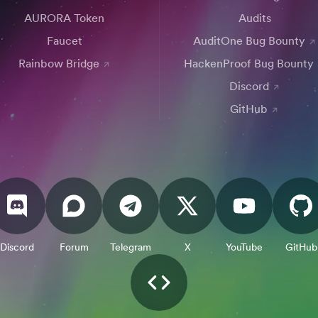
AURORA Token
Audits
Faucet
AuditOne Bug Bounty
Rainbow Bridge
HackenProof Bug Bounty
Discord
GitHub
Discord
Forum
Telegram
X
YouTube
GitHub