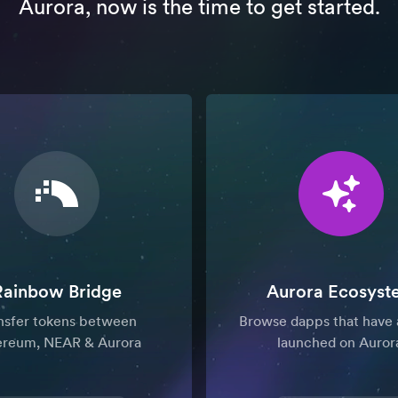
Aurora, now is the time to get started.
Rainbow Bridge
Aurora Ecosyst
nsfer tokens between
Browse dapps that have 
ereum, NEAR & Aurora
launched on Auror