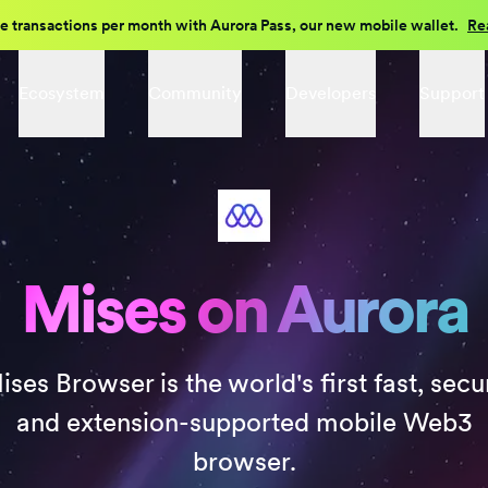
e transactions per month with Aurora Pass, our new mobile wallet.
Re
Ecosystem
Community
Developers
Support
Mises on Aurora
ises Browser is the world's first fast, secu
and extension-supported mobile Web3
browser.