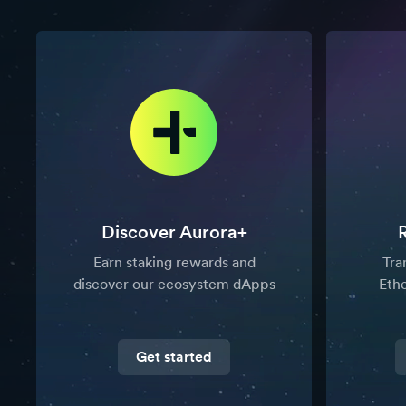
Discover Aurora+
Earn staking rewards and
Tra
discover our ecosystem dApps
Eth
Get started