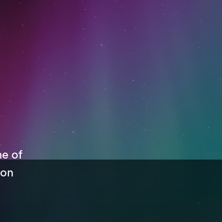
ne of
 on