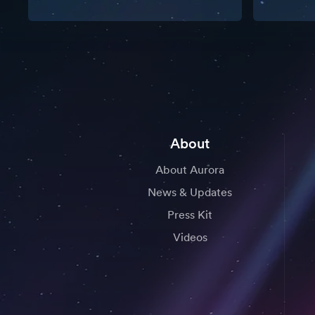
About
About Aurora
News & Updates
Press Kit
Videos