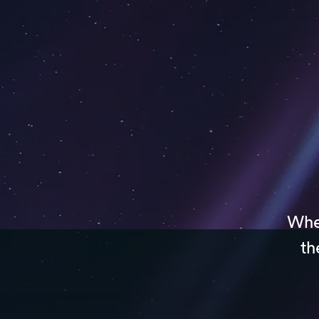
Whet
th