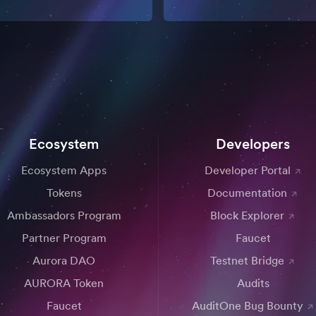
Ecosystem
Developers
Ecosystem Apps
Developer Portal
Tokens
Documentation
Ambassadors Program
Block Explorer
Partner Program
Faucet
Aurora DAO
Testnet Bridge
AURORA Token
Audits
Faucet
AuditOne Bug Bounty