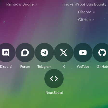
Rainbow Bridge
HackenProof Bug Bounty
Discord
GitHub
Discord
Forum
Telegram
X
YouTube
GitHub
Near.Social