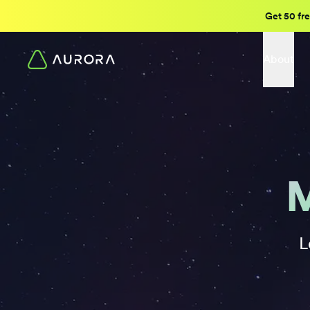
Get 50 fre
About
M
L