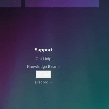
Support
Get Help
Knowledge Base
Contact
Discord