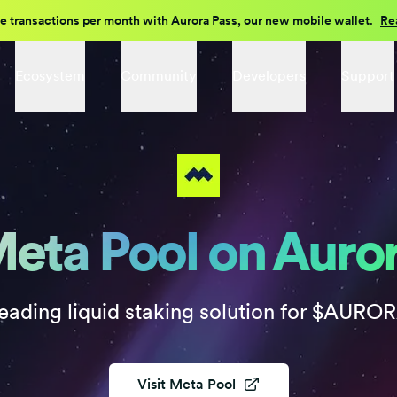
e transactions per month with Aurora Pass, our new mobile wallet.
Re
Ecosystem
Community
Developers
Support
eta Pool on Auro
eading liquid staking solution for $AURO
Visit
Meta Pool