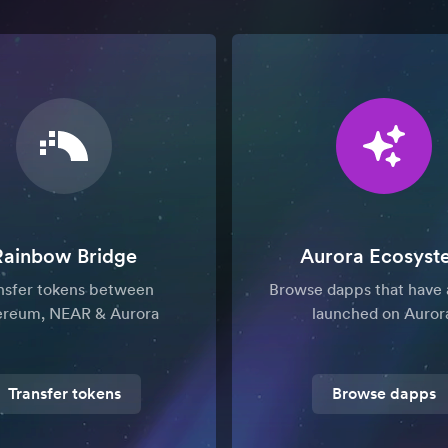
Rainbow Bridge
Aurora Ecosyst
nsfer tokens between
Browse dapps that have 
ereum, NEAR & Aurora
launched on Auror
Transfer tokens
Browse dapps