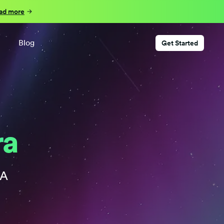
ad more
Blog
Get Started
ra
RA