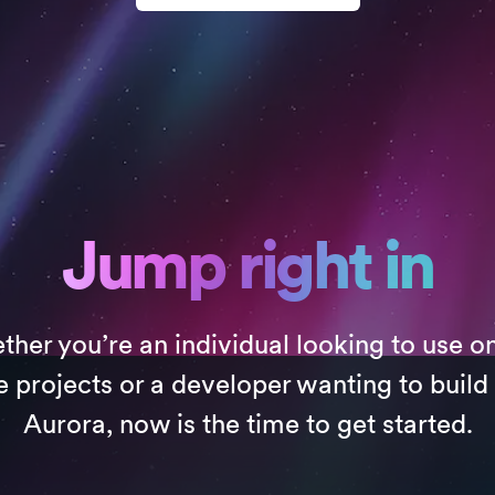
Jump right in
her you’re an individual looking to use o
e projects or a developer wanting to build
Aurora, now is the time to get started.