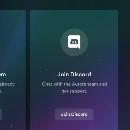
em
Join Discord
already
Chat with the Aurora team and
a.
get support.
Join Discord