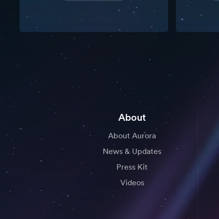
About
About Aurora
News & Updates
Press Kit
Videos