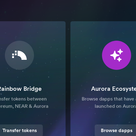
Rainbow Bridge
Aurora Ecosyst
nsfer tokens between
Browse dapps that have 
ereum, NEAR & Aurora
launched on Auror
Transfer tokens
Browse dapps