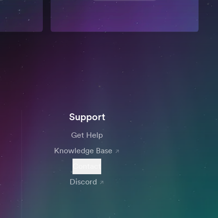
Support
Get Help
Knowledge Base
Contact
Discord