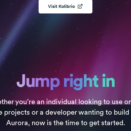
Visit
Kolibrio
Jump right in
her you’re an individual looking to use o
e projects or a developer wanting to build
Aurora, now is the time to get started.