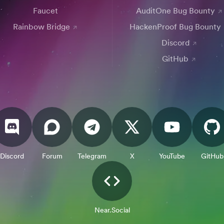
Faucet
AuditOne Bug Bounty
Rainbow Bridge
HackenProof Bug Bounty
Discord
GitHub
Discord
Forum
Telegram
X
YouTube
GitHub
Near.Social