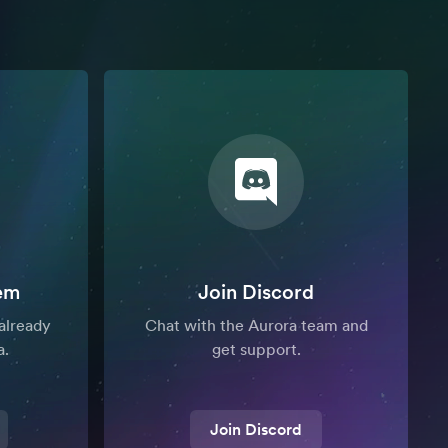
em
Join Discord
already
Chat with the Aurora team and
a.
get support.
Join Discord