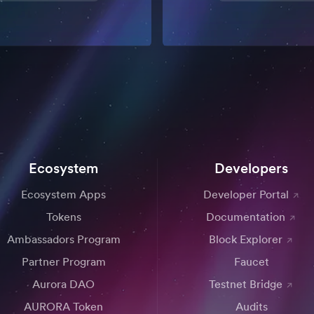
Ecosystem
Developers
Ecosystem Apps
Developer Portal
Tokens
Documentation
Ambassadors Program
Block Explorer
Partner Program
Faucet
Aurora DAO
Testnet Bridge
AURORA Token
Audits