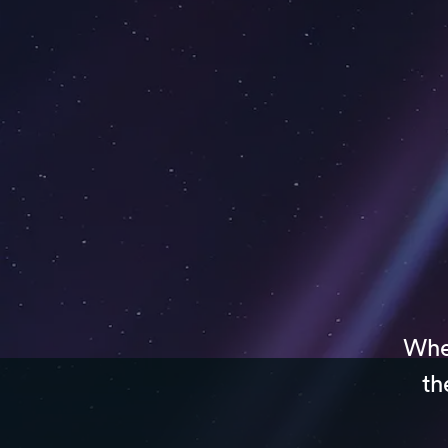
Whet
th