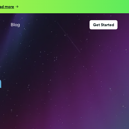
ad more
Blog
Get Started
a