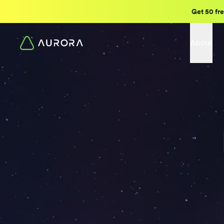
Get 50 fre
About