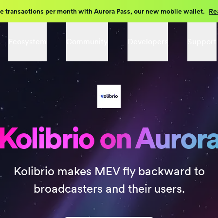
e transactions per month with Aurora Pass, our new mobile wallet.
Re
Ecosystem
Community
Developers
Support
Kolibrio on Auror
Kolibrio makes MEV fly backward to
broadcasters and their users.