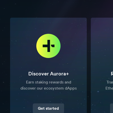
Discover Aurora+
Earn staking rewards and
Tra
discover our ecosystem dApps
Eth
Get started