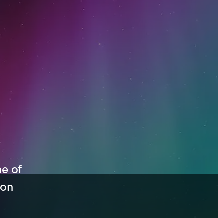
ne of
 on