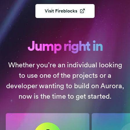
Visit
Fireblocks
Jump right in
Whether you’re an individual looking
to use one of the projects or a
developer wanting to build on Aurora,
now is the time to get started.