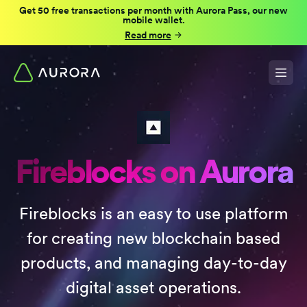
Get 50 free transactions per month with Aurora Pass, our new
mobile wallet.
Read more
Fireblocks on Aurora
Fireblocks is an easy to use platform
for creating new blockchain based
products, and managing day-to-day
digital asset operations.