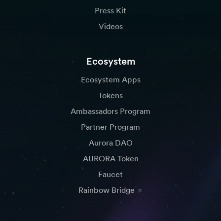
Press Kit
Videos
Ecosystem
Ecosystem Apps
Tokens
Ambassadors Program
Partner Program
Aurora DAO
AURORA Token
Faucet
Rainbow Bridge