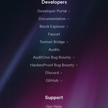
Developers
Developer Portal
Documentation
Block Explorer
Faucet
Testnet Bridge
Audits
AuditOne Bug Bounty
HackenProof Bug Bounty
Discord
GitHub
Support
Get Help