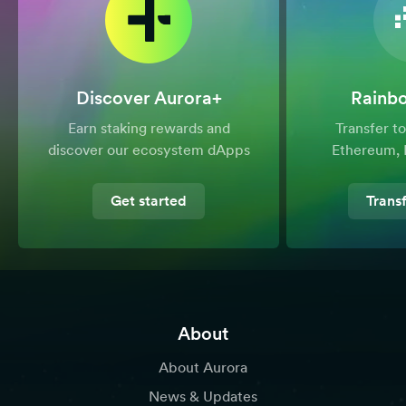
Discover Aurora+
Rainb
Earn staking rewards and
Transfer 
discover our ecosystem dApps
Ethereum, 
Get started
Trans
About
About Aurora
News & Updates