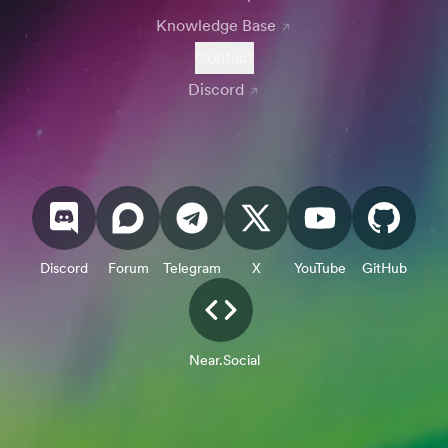
Knowledge Base
Contact
Discord
Discord
Forum
Telegram
X
YouTube
GitHub
Near.Social