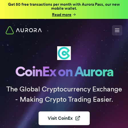
Get 50 free transactions per month with Aurora Pass, our new
mobile wallet.
Read more
CoinEx on Aurora
The Global Cryptocurrency Exchange
- Making Crypto Trading Easier.
Visit
CoinEx