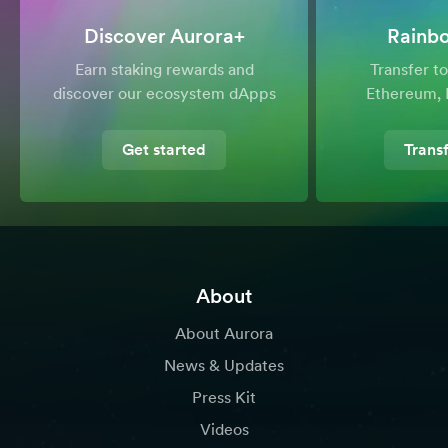
Discover Aurora+
Rainb
Earn staking rewards and
Transfer 
discover our ecosystem dApps
Ethereum, 
Get started
Trans
About
About Aurora
News & Updates
Press Kit
Videos