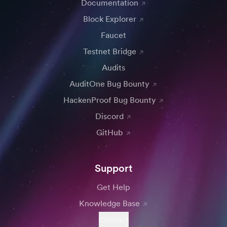
Documentation
Block Explorer
Faucet
Testnet Bridge
Audits
AuditOne Bug Bounty
HackenProof Bug Bounty
Discord
GitHub
Support
Get Help
Knowledge Base
Contact