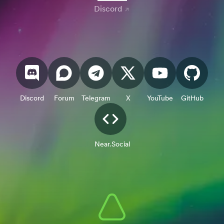
Discord
Discord
Forum
Telegram
X
YouTube
GitHub
Near.Social