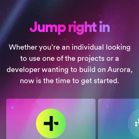
Jump right in
Whether you’re an individual looking
to use one of the projects or a
developer wanting to build on Aurora,
now is the time to get started.