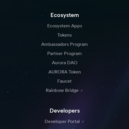
Ecosystem
Ecosystem Apps
Tokens
Ambassadors Program
Partner Program
Aurora DAO
AURORA Token
Faucet
Rainbow Bridge
Developers
Developer Portal