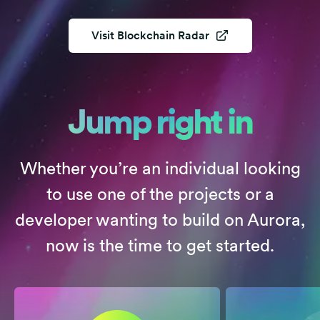
Visit
Blockchain Radar
Jump right in
Whether you’re an individual looking
to use one of the projects or a
developer wanting to build on Aurora,
now is the time to get started.