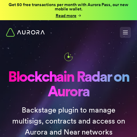
Get 50 free transactions per month with Aurora Pass, our new
mobile wallet.
Read more
Blockchain Radar on
Aurora
Backstage plugin to manage
multisigs, contracts and access on
Aurora and Near networks