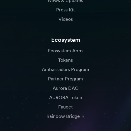
News & Updates
Press Kit
Videos
Ecosystem
Ecosystem Apps
Tokens
Ambassadors Program
Partner Program
Aurora DAO
AURORA Token
Faucet
Rainbow Bridge