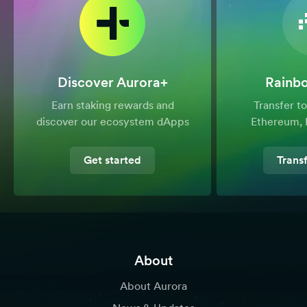
Discover Aurora+
Rainb
Earn staking rewards and
Transfer 
discover our ecosystem dApps
Ethereum, 
Get started
Trans
About
About Aurora