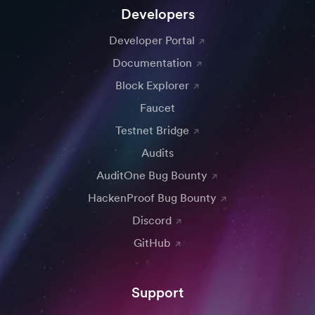
Developers
Developer Portal
Documentation
Block Explorer
Faucet
Testnet Bridge
Audits
AuditOne Bug Bounty
HackenProof Bug Bounty
Discord
GitHub
Support