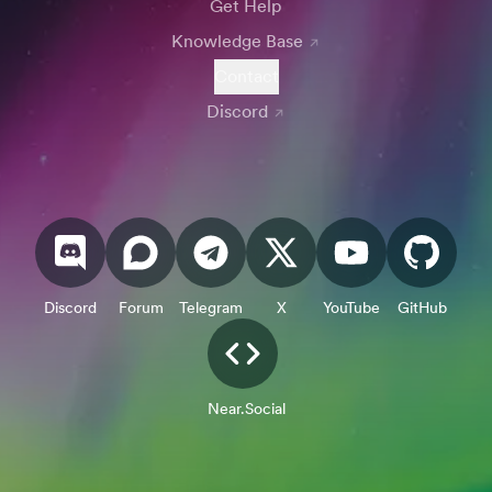
Get Help
Knowledge Base
Contact
Discord
Discord
Forum
Telegram
X
YouTube
GitHub
Near.Social