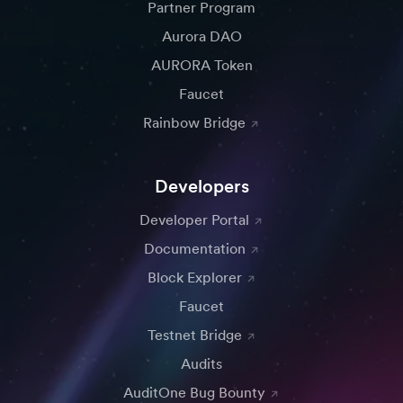
Partner Program
Aurora DAO
AURORA Token
Faucet
Rainbow Bridge
Developers
Developer Portal
Documentation
Block Explorer
Faucet
Testnet Bridge
Audits
AuditOne Bug Bounty