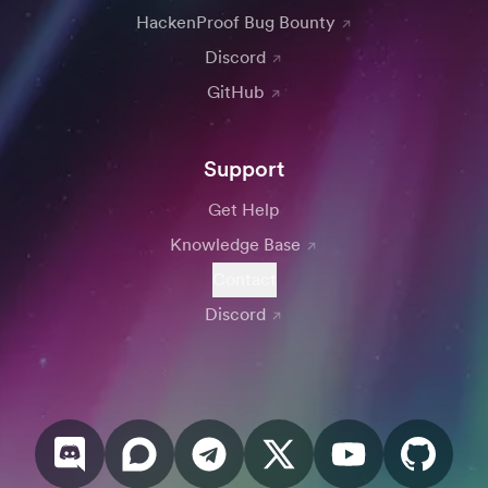
HackenProof Bug Bounty
Discord
GitHub
Support
Get Help
Knowledge Base
Contact
Discord