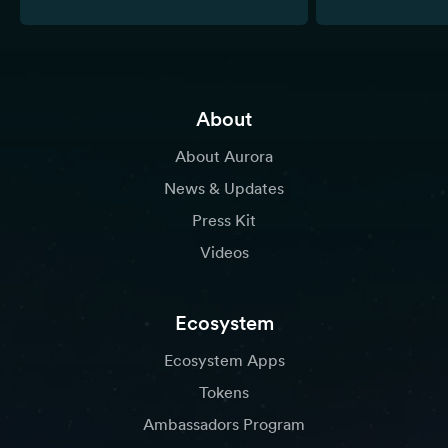
About
About Aurora
News & Updates
Press Kit
Videos
Ecosystem
Ecosystem Apps
Tokens
Ambassadors Program