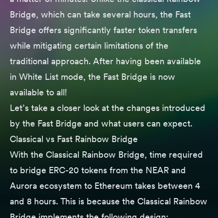
Bridge, which can take several hours, the Fast
Bridge offers significantly faster token transfers
while mitigating certain limitations of the
traditional approach. After having been available
in White List mode, the Fast Bridge is now
available to all!
Let’s take a closer look at the changes introduced
by the Fast Bridge and what users can expect.
Classical vs Fast Rainbow Bridge
With the Classical Rainbow Bridge, time required
to bridge ERC-20 tokens from the NEAR and
Aurora ecosystem to Ethereum takes between 4
and 8 hours. This is because the Classical Rainbow
Bridge implements the following design: