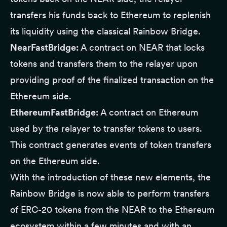
transfers his funds back to Ethereum to replenish
its liquidity using the classical Rainbow Bridge.
NearFastBridge:
A contract on NEAR that locks
tokens and transfers them to the relayer upon
providing proof of the finalized transaction on the
Ethereum side.
EthereumFastBridge:
A contract on Ethereum
used by the relayer to transfer tokens to users.
This contract generates events of token transfers
on the Ethereum side.
With the introduction of these new elements, the
Rainbow Bridge is now able to perform transfers
of ERC-20 tokens from the NEAR to the Ethereum
ecosystem within a few minutes and with an