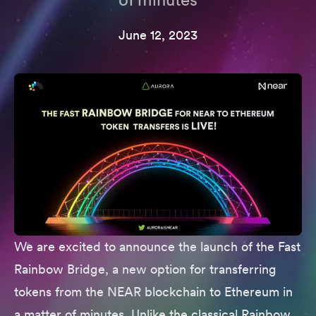
June 12, 2023
We are excited to announce the launch of the
Fast
Rainbow Bridge
, a new option for transferring
tokens from the NEAR blockchain to Ethereum in
a matter of minutes. Unlike the classical Rainbow