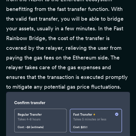
benefitting from the fast transfer function. With
the valid fast transfer, you will be able to bridge
your assets, usually in a few minutes. In the Fast
Rainbow Bridge, the cost of the transfer is
covered by the relayer, relieving the user from
paying the gas fees on the Ethereum side. The
relayer takes care of the gas expenses and
ensures that the transaction is executed promptly
to mitigate any potential gas price fluctuations.