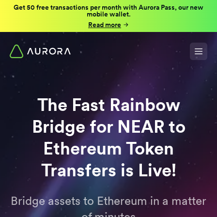
Get 50 free transactions per month with Aurora Pass, our new
mobile wallet.
Read more
The Fast Rainbow
Bridge for NEAR to
Ethereum Token
Transfers is Live!
Bridge assets to Ethereum in a matter
of minutes