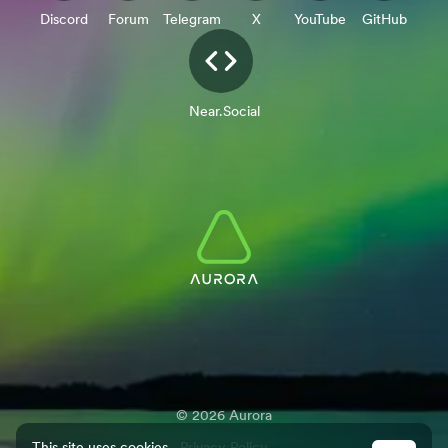
Discord
Forum
Telegram
X
YouTube
GitHub
Near.Social
©
2026
Aurora
This site uses cookies.
Privacy Policy