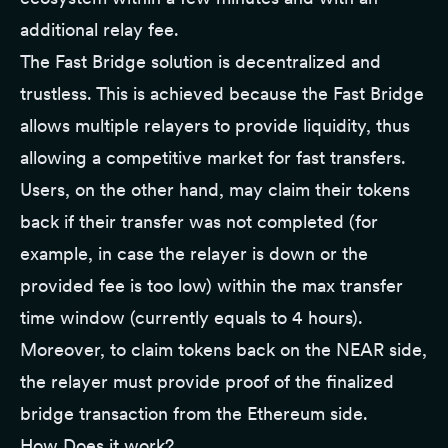
additional relay fee.
The Fast Bridge solution is decentralized and
trustless. This is achieved because the Fast Bridge
allows multiple relayers to provide liquidity, thus
allowing a competitive market for fast transfers.
Users, on the other hand, may claim their tokens
back if their transfer was not completed (for
example, in case the relayer is down or the
provided fee is too low) within the max transfer
time window (currently equals to 4 hours).
Moreover, to claim tokens back on the NEAR side,
the relayer must provide proof of the finalized
bridge transaction from the Ethereum side.
How Does it work?