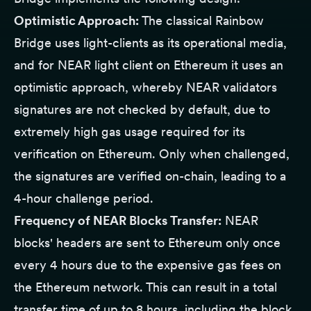
Optimistic Approach:
The classical Rainbow
Bridge uses light-clients as its operational media,
and for NEAR light client on Ethereum it uses an
optimistic approach, whereby NEAR validators
signatures are not checked by default, due to
extremely high gas usage required for its
verification on Ethereum. Only when challenged,
the signatures are verified on-chain, leading to a
4-hour challenge period.
Frequency of NEAR Blocks Transfer:
NEAR
blocks' headers are sent to Ethereum only once
every 4 hours due to the expensive gas fees on
the Ethereum network. This can result in a total
transfer time of up to 8 hours, including the block