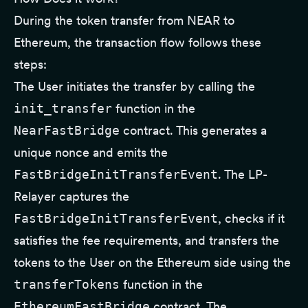
During the token transfer from NEAR to
Ethereum, the transaction flow follows these
steps:
The User initiates the transfer by calling the
init_transfer
function in the
NearFastBridge
contract. This generates a
unique nonce and emits the
FastBridgeInitTransferEvent
. The LP-
Relayer captures the
FastBridgeInitTransferEvent
, checks if it
satisfies the fee requirements, and transfers the
tokens to the User on the Ethereum side using the
transferTokens
function in the
EthereumFastBridge
contract. The