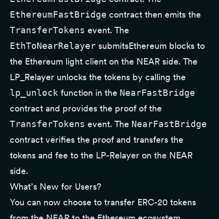
EthereumFastBridge
contract then emits the
TransferTokens
event. The
EthToNearRelayer
submitsEthereum blocks to
the Ethereum light client on the NEAR side. The
LP_Relayer unlocks the tokens by calling the
lp_unlock
function in the
NearFastBridge
contract and provides the proof of the
TransferTokens
event. The
NearFastBridge
contract verifies the proof and transfers the
tokens and fee to the LP-Relayer on the NEAR
side.
What’s New for Users?
You can now choose to transfer ERC-20 tokens
from the NEAR to the Ethereum ecosystem