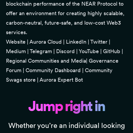
blockchain performance of the NEAR Protocol to
offer an environment for creating highly scalable,
carbon-neutral, future-safe, and low-cost Web3
services.
Website
|
Aurora Cloud
|
LinkedIn
|
Twitter
|
Medium
|
Telegram
|
Discord
|
YouTube
|
GitHub
|
Regional Communities and Media
|
Governance
Forum
|
Community Dashboard
|
Community
Swags store
|
Aurora Expert Bot
Jump right in
Whether you’re an individual looking