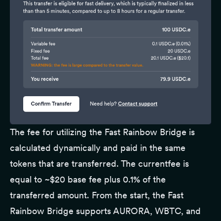
The fee for utilizing the Fast Rainbow Bridge is
calculated dynamically and paid in the same
tokens that are transferred. The currentfee is
equal to ~$20 base fee plus 0.1% of the
transferred amount. From the start, the Fast
Rainbow Bridge supports AURORA, WBTC, and