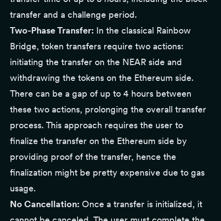
transfer and a challenge period.
Two-Phase Transfer:
In the classical Rainbow
Bridge, token transfers require two actions:
initiating the transfer on the NEAR side and
withdrawing the tokens on the Ethereum side.
There can be a gap of up to 4 hours between
these two actions, prolonging the overall transfer
process. This approach requires the user to
finalize the transfer on the Ethereum side by
providing proof of the transfer, hence the
finalization might be pretty expensive due to gas
usage.
No Cancellation:
Once a transfer is initialized, it
cannot be canceled. The user must complete the