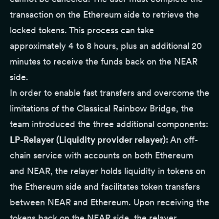
transaction on the Ethereum side to retrieve the
locked tokens. This process can take
approximately 4 to 8 hours, plus an additional 20
minutes to receive the funds back on the NEAR
side.
In order to enable fast transfers and overcome the
limitations of the Classical Rainbow Bridge, the
team introduced the three additional components:
LP-Relayer (Liquidity provider relayer):
An off-
chain service with accounts on both Ethereum
and NEAR, the relayer holds liquidity in tokens on
the Ethereum side and facilitates token transfers
between NEAR and Ethereum. Upon receiving the
tokens back on the NEAR side, the relayer