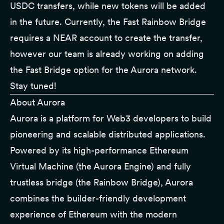
USDC transfers, while new tokens will be added
in the future. Currently, the Fast Rainbow Bridge
requires a NEAR account to create the transfer,
however our team is already working on adding
the Fast Bridge option for the Aurora network.
Stay tuned!
About Aurora
Aurora is a platform for Web3 developers to build
pioneering and scalable distributed applications.
Powered by its high-performance Ethereum
Virtual Machine (the Aurora Engine) and fully
trustless bridge (the Rainbow Bridge), Aurora
combines the builder-friendly development
experience of Ethereum with the modern