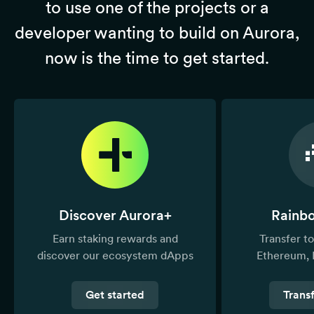
to use one of the projects or a
developer wanting to build on Aurora,
now is the time to get started.
Discover Aurora+
Rainb
Earn staking rewards and
Transfer 
discover our ecosystem dApps
Ethereum, 
Get started
Trans