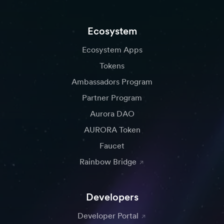
Ecosystem
Ecosystem Apps
Tokens
Ambassadors Program
Partner Program
Aurora DAO
AURORA Token
Faucet
Rainbow Bridge
Developers
Developer Portal