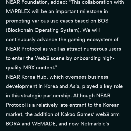
NEAR Foundation, added: “This collaboration with
MARBLEX will be an important milestone in
promoting various use cases based on BOS
(Blockchain Operating System). We will
continuously advance the gaming ecosystem of
NEAR Protocol as well as attract numerous users
to enter the Web3 scene by onboarding high-
quality MBX content.”
NEAR Korea Hub, which oversees business
development in Korea and Asia, played a key role
in this strategic partnership. Although NEAR
Protocol is a relatively late entrant to the Korean
market, the addition of Kakao Games' web3 arm
BORA and WEMADE, and now Netmarble's