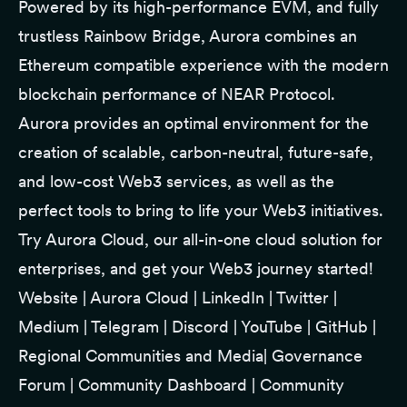
Powered by its high-performance EVM, and fully
trustless Rainbow Bridge, Aurora combines an
Ethereum compatible experience with the modern
blockchain performance of NEAR Protocol.
Aurora provides an optimal environment for the
creation of scalable, carbon-neutral, future-safe,
and low-cost Web3 services, as well as the
perfect tools to bring to life your Web3 initiatives.
Try
Aurora Cloud
, our all-in-one cloud solution for
enterprises, and get your Web3 journey started!
Website
|
Aurora Cloud
|
LinkedIn
|
Twitter
|
Medium
|
Telegram
|
Discord
|
YouTube
|
GitHub
|
Regional Communities and Media
|
Governance
Forum
|
Community Dashboard
|
Community