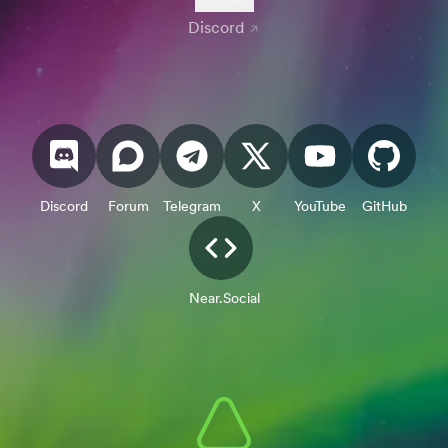
Discord
Discord
Forum
Telegram
X
YouTube
GitHub
Near.Social