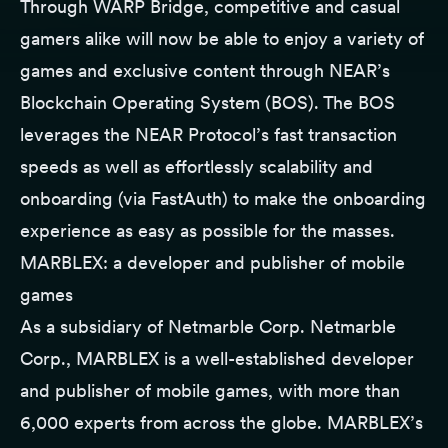
Through WARP Bridge, competitive and casual
gamers alike will now be able to enjoy a variety of
games and exclusive content through NEAR’s
Blockchain Operating System (BOS). The BOS
leverages the NEAR Protocol’s fast transaction
speeds as well as effortlessly scalability and
onboarding (via FastAuth) to make the onboarding
experience as easy as possible for the masses.
MARBLEX: a developer and publisher of mobile
games
As a subsidiary of Netmarble Corp. Netmarble
Corp., MARBLEX is a well-established developer
and publisher of mobile games, with more than
6,000 experts from across the globe. MARBLEX’s