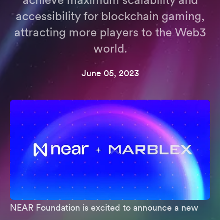
accessibility for blockchain gaming,
attracting more players to the Web3
world.
June 05, 2023
NEAR Foundation is excited to announce a new