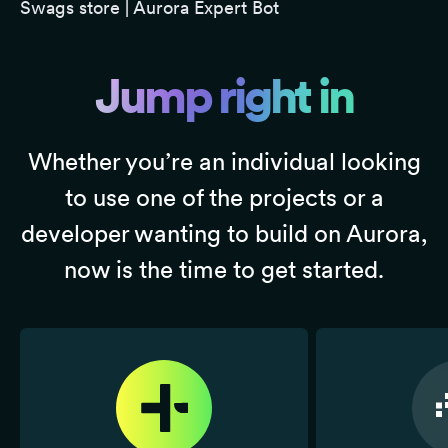
Swags store
|
Aurora Expert Bot
Jump right in
Whether you’re an individual looking
to use one of the projects or a
developer wanting to build on Aurora,
now is the time to get started.