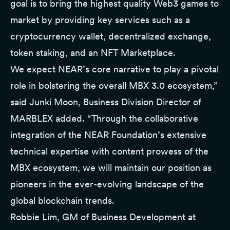
goal is to bring the highest quality Web3 games to
market by providing key services such as a
cryptocurrency wallet, decentralized exchange,
token staking, and an NFT Marketplace.
We expect NEAR’s core narrative to play a pivotal
role in bolstering the overall MBX 3.0 ecosystem,”
said Junki Moon, Business Division Director of
MARBLEX added. “Through the collaborative
integration of the NEAR Foundation’s extensive
technical expertise with content prowess of the
MBX ecosystem, we will maintain our position as
pioneers in the ever-evolving landscape of the
global blockchain trends.
Robbie Lim, GM of Business Development at