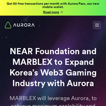
Get 50 free transactions per month with Aurora Pass, our new
mobile wallet.
Read more
NEAR Foundation and
MARBLEX to Expand
Korea’s Web3 Gaming
Industry with Aurora
MARBLEX will leverage Aurora, to
achieve maximum scalability and