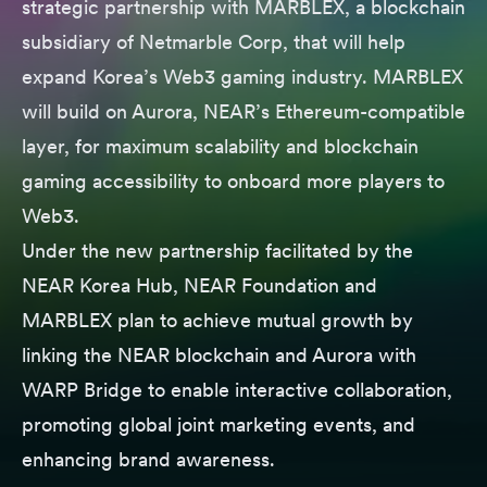
strategic partnership with MARBLEX, a blockchain
subsidiary of Netmarble Corp, that will help
expand Korea’s Web3 gaming industry. MARBLEX
will build on Aurora, NEAR’s Ethereum-compatible
layer, for maximum scalability and blockchain
gaming accessibility to onboard more players to
Web3.
Under the new partnership facilitated by the
NEAR Korea Hub, NEAR Foundation and
MARBLEX plan to achieve mutual growth by
linking the NEAR blockchain and Aurora with
WARP Bridge to enable interactive collaboration,
promoting global joint marketing events, and
enhancing brand awareness.