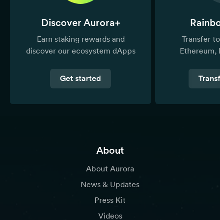
Discover Aurora+
Rainb
Earn staking rewards and
Transfer 
discover our ecosystem dApps
Ethereum, 
Get started
Trans
About
About Aurora
News & Updates
Press Kit
Videos