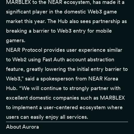
MARBLEX to the NEAR ecosystem, has made it a
significant player in the domestic Web3 game
market this year. The Hub also sees partnership as
breaking a barrier to Web3 entry for mobile
gamers.
NEAR Protocol provides user experience similar
to Web2 using Fast Auth account abstraction
feature, greatly lowering the initial entry barrier to
Web3,” said a spokesperson from NEAR Korea
Hub. “We will continue to strongly partner with
excellent domestic companies such as MARBLEX
to implement a user-centered ecosystem where
users can easily enjoy all services.
About Aurora