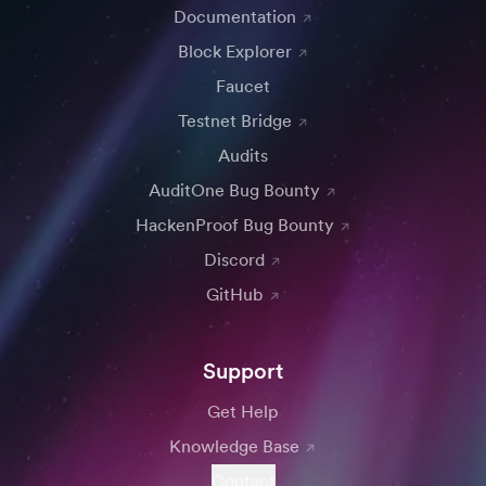
Documentation
Block Explorer
Faucet
Testnet Bridge
Audits
AuditOne Bug Bounty
HackenProof Bug Bounty
Discord
GitHub
Support
Get Help
Knowledge Base
Contact