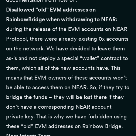
Disallowed “old” EVM addresses on
RainbowBridge when withdrawing to NEAR
:
during the release of the EVM accounts on NEAR
Protocol, there were already existing 0x accounts
on the network. We have decided to leave them
as-is and not deploy a special “wallet” contract to
them, which all of the new accounts have. This
means that EVM-owners of these accounts won’t
be able to access them on NEAR. So, if they try to
bridge the funds – they will be lost there if they
don’t have a corresponding NEAR account
private key. That is why we have forbidden using
these “old” EVM addresses on Rainbow Bridge.
Near Intents Team