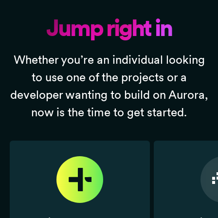
Jump right in
Whether you’re an individual looking
to use one of the projects or a
developer wanting to build on Aurora,
now is the time to get started.