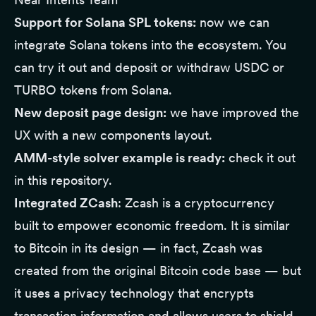
Support for Solana SPL tokens:
now we can
integrate Solana tokens into the ecosystem. You
can try it out and deposit or withdraw USDC or
TURBO tokens from Solana.
New deposit page design:
we have improved the
UX with a new components layout.
AMM-style solver example is ready:
check it out
in this
repository
.
Integrated ZCash
:
Zcash
is a cryptocurrency
built to empower economic freedom. It is similar
to Bitcoin in its design — in fact, Zcash was
created from the original Bitcoin code base — but
it uses a privacy technology that encrypts
transaction information and allows users to shield