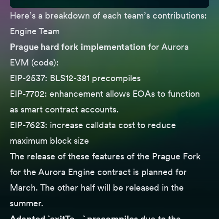
Here’s a breakdown of each team’s contributions:
Engine Team
Prague hard fork
implementation
for Aurora
EVM (
code
):
EIP-2537
: BLS12-381 precompiles
EIP-7702
: enhancement allows EOAs to function
as smart contract accounts.
EIP-7623
: increase calldata cost to reduce
maximum block size
The release of these features of the Prague Fork
for
the Aurora Engine
contract is planned for
March. The other half will be released in the
summer.
Adapted `exitTo…` precompiles
due to the