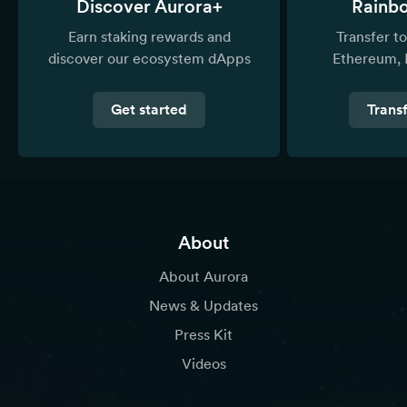
Discover Aurora+
Rainb
Earn staking rewards and
Transfer 
discover our ecosystem dApps
Ethereum, 
Get started
Trans
About
About Aurora
News & Updates
Press Kit
Videos