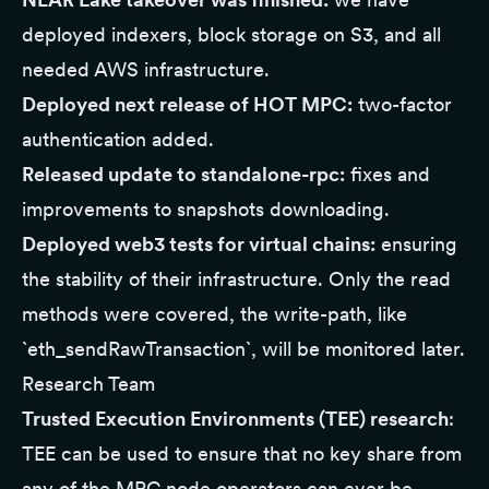
deployed indexers, block storage on S3, and all
needed AWS infrastructure.
Deployed next release of HOT MPC:
two-factor
authentication added.
Released update to standalone-rpc:
fixes and
improvements to snapshots downloading.
Deployed web3 tests for virtual chains:
ensuring
the stability of their infrastructure. Only the read
methods were covered, the write-path, like
`eth_sendRawTransaction`, will be monitored later.
Research Team
Trusted Execution Environments (TEE) research
:
TEE can be used to ensure that no key share from
any of the MPC node operators can ever be