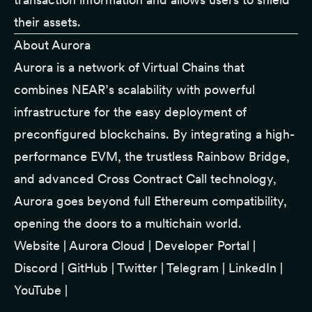
their assets.
About Aurora
Aurora is a network of Virtual Chains that
combines NEAR’s scalability with powerful
infrastructure for the easy deployment of
preconfigured blockchains. By integrating a high-
performance EVM, the trustless Rainbow Bridge,
and advanced Cross Contract Call technology,
Aurora goes beyond full Ethereum compatibility,
opening the doors to a multichain world.
Website
|
Aurora Cloud
|
Developer Portal
|
Discord
|
GitHub
|
Twitter
|
Telegram
|
LinkedIn
|
YouTube
|