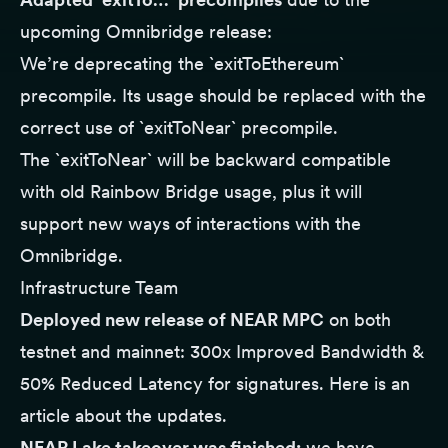
upcoming Omnibridge release:
We’re deprecating the `exitToEthereum`
precompile. Its usage should be replaced with the
correct use of `exitToNear` precompile.
The `exitToNear` will be backward compatible
with old Rainbow Bridge usage, plus it will
support new ways of interactions with the
Omnibridge.
Infrastructure Team
Deployed new release of NEAR MPC
on both
testnet and mainnet: 300x Improved Bandwidth &
50% Reduced Latency for signatures. Here is
an
article
about the updates.
NEAR Lake takeover was finished:
we have