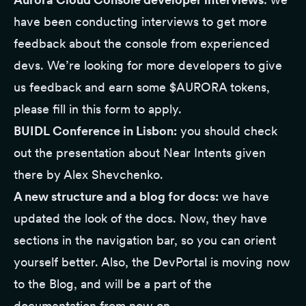
have been conducting interviews to get more
feedback about the console from experienced
devs. We’re looking for more developers to give
us feedback and earn some $AURORA tokens,
please
fill in this form
to apply.
BUIDL Conference in Lisbon:
you should check
out the
presentation
about Near Intents given
there by Alex Shevchenko.
A new structure and a blog for docs:
we have
updated the look of
the docs
. Now, they have
sections in the navigation bar, so you can orient
yourself better. Also, the
DevPortal
is moving now
to
the Blog
, and will be a part of the
documentation from now on.