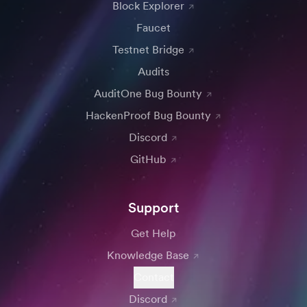
Block Explorer
Faucet
Testnet Bridge
Audits
AuditOne Bug Bounty
HackenProof Bug Bounty
Discord
GitHub
Support
Get Help
Knowledge Base
Contact
Discord