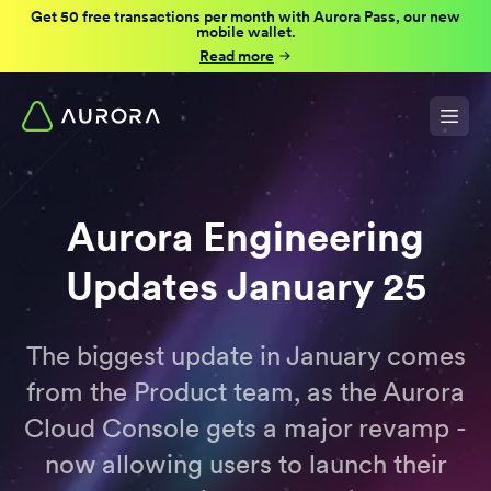
Get 50 free transactions per month with Aurora Pass, our new
mobile wallet.
Read more
Aurora Engineering
Updates January 25
The biggest update in January comes
from the Product team, as the Aurora
Cloud Console gets a major revamp -
now allowing users to launch their