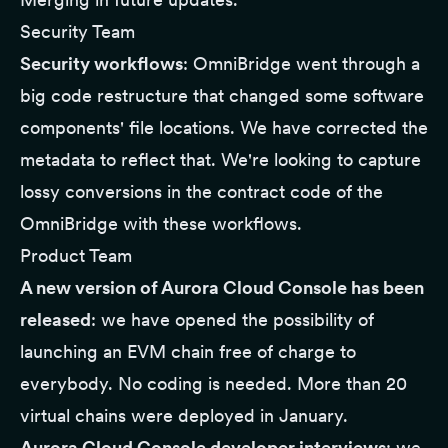
Security Team
Security workflows
: OmniBridge went through a
big code restructure that changed some software
components' file locations. We have
corrected the
metadata
to reflect that. We're looking to capture
lossy conversions in the contract code of the
OmniBridge with these workflows.
Product Team
A new version of
Aurora Cloud Console
has been
released
: we have opened the possibility of
launching an EVM chain free of charge to
everybody. No coding is needed. More than 20
virtual chains were deployed in January.
Aurora Cloud Console developer interviews
: we