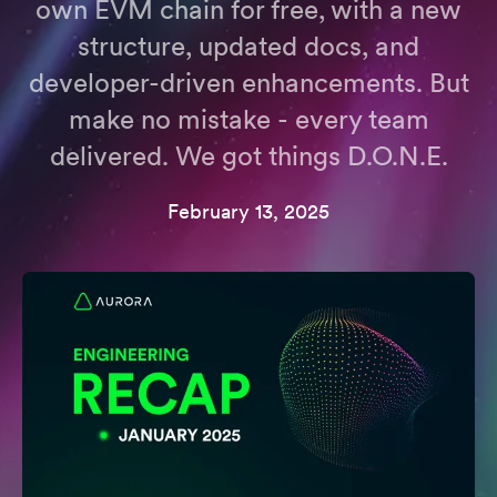
own EVM chain for free, with a new
structure, updated docs, and
developer-driven enhancements. But
make no mistake - every team
delivered. We got things D.O.N.E.
February 13, 2025