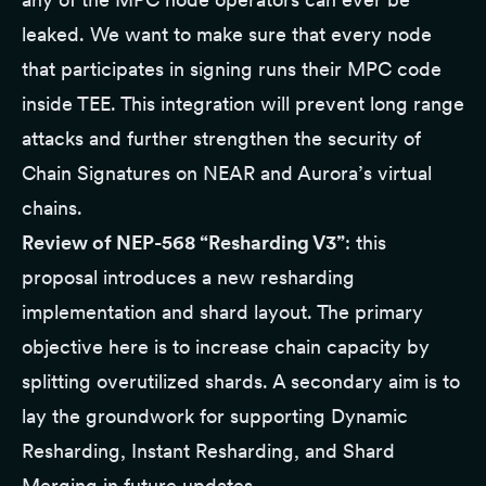
leaked. We want to make sure that every node
that participates in signing runs their MPC code
inside TEE. This integration will prevent long range
attacks and further strengthen the security of
Chain Signatures
on NEAR and Aurora’s virtual
chains.
Review of NEP-568 “Resharding V3”
: this
proposal introduces
a new resharding
implementation
and shard layout. The primary
objective here is to increase chain capacity by
splitting overutilized shards. A secondary aim is to
lay the groundwork for supporting Dynamic
Resharding, Instant Resharding, and Shard
Merging in future updates.