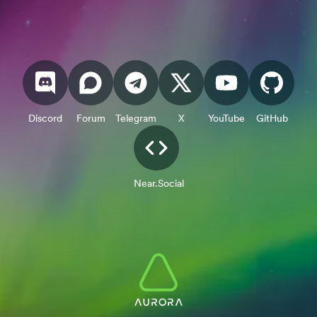
Discord
Forum
Telegram
X
YouTube
GitHub
Near.Social