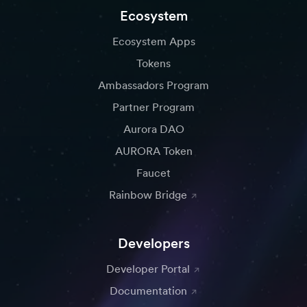
Ecosystem
Ecosystem Apps
Tokens
Ambassadors Program
Partner Program
Aurora DAO
AURORA Token
Faucet
Rainbow Bridge
Developers
Developer Portal
Documentation