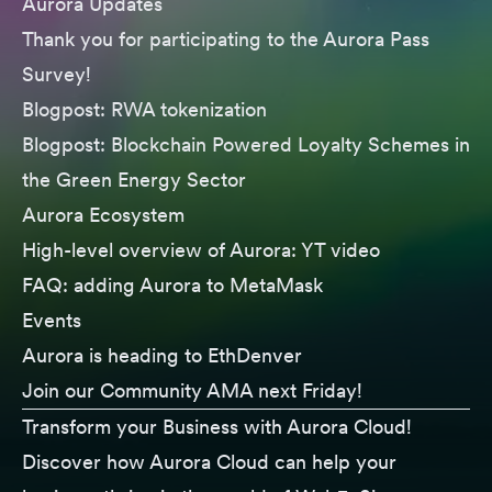
Aurora Updates
Thank you for participating to the
Aurora Pass
Survey
!
Blogpost:
RWA tokenization
Blogpost:
Blockchain Powered Loyalty Schemes in
the Green Energy Sector
Aurora Ecosystem
High-level overview of Aurora:
YT video
FAQ: adding
Aurora to MetaMask
Events
Aurora is heading to
EthDenver
Join our
Community AMA
next Friday!
Transform your Business with Aurora Cloud!
Discover how Aurora Cloud can help your