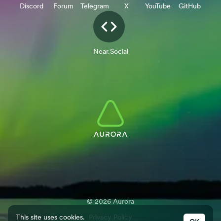
Discord
Forum
Telegram
X
YouTube
GitHub
Near.Social
©
2026
Aurora
This site uses cookies.
Privacy Policy