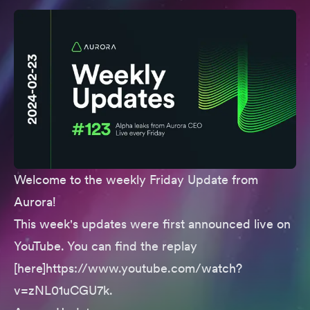
Welcome to the weekly Friday Update from
Aurora!
This week's updates were first announced live on
YouTube. You can find the replay
[here]https://www.youtube.com/watch?
v=zNL01uCGU7k.