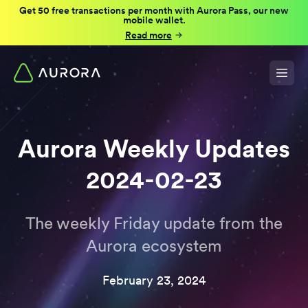
Get 50 free transactions per month with Aurora Pass, our new
mobile wallet.
Read more
Aurora Weekly Updates
2024-02-23
The weekly Friday update from the
Aurora ecosystem
February 23, 2024