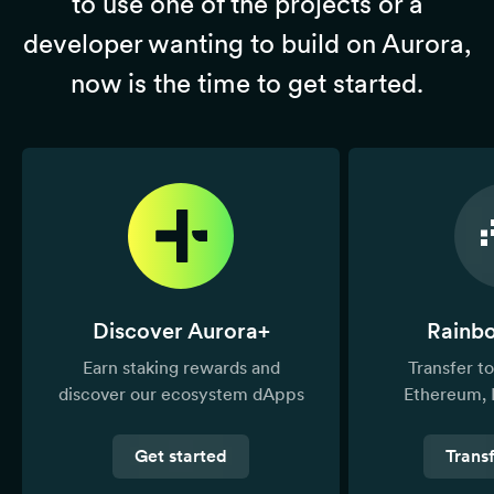
to use one of the projects or a
developer wanting to build on Aurora,
now is the time to get started.
Discover Aurora+
Rainb
Earn staking rewards and
Transfer 
discover our ecosystem dApps
Ethereum, 
Get started
Trans