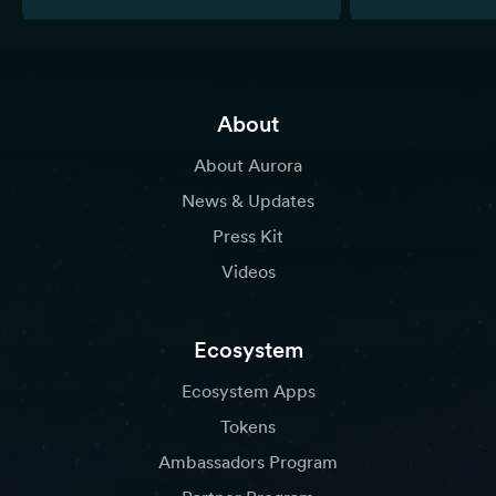
About
About Aurora
News & Updates
Press Kit
Videos
Ecosystem
Ecosystem Apps
Tokens
Ambassadors Program