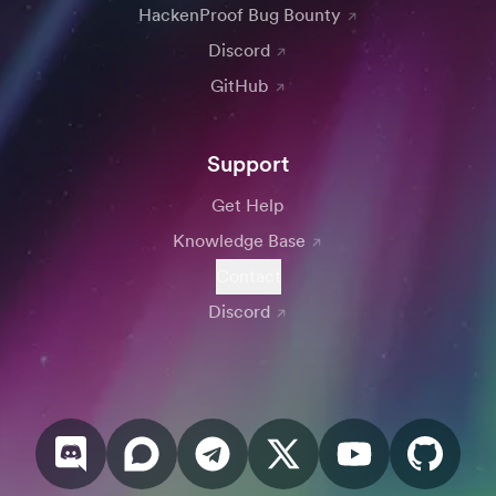
HackenProof Bug Bounty
Discord
GitHub
Support
Get Help
Knowledge Base
Contact
Discord