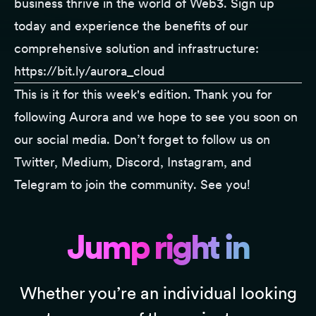
business thrive in the world of Web3. Sign up
today and experience the benefits of our
comprehensive solution and infrastructure:
https://bit.ly/aurora_cloud
This is it for this week's edition. Thank you for
following
Aurora
and we hope to see you soon on
our social media. Don’t forget to follow us on
Twitter
,
Medium
,
Discord
,
Instagram
, and
Telegram
to join the community. See you!
Jump right in
Whether you’re an individual looking