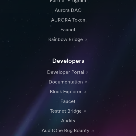
Partner Program
Aurora DAO
AURORA Token
Faucet
Rainbow Bridge
Developers
Developer Portal
Documentation
Block Explorer
Faucet
Testnet Bridge
Audits
AuditOne Bug Bounty