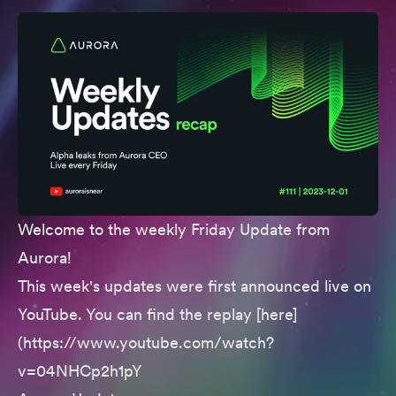
Welcome to the weekly Friday Update from
Aurora!
This week's updates were first announced live on
YouTube. You can find the replay [here]
(https://www.youtube.com/watch?
v=04NHCp2h1pY