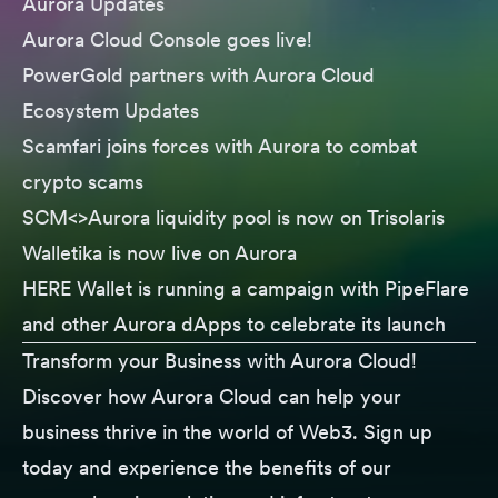
Aurora Updates
Aurora Cloud Console
goes live!
PowerGold
partners with Aurora Cloud
Ecosystem Updates
Scamfari
joins forces with Aurora to combat
crypto scams
SCM<>Aurora
liquidity pool is now on Trisolaris
Walletika
is now live on Aurora
HERE Wallet
is running a campaign with PipeFlare
and other Aurora dApps to celebrate its launch
Transform your Business with Aurora Cloud!
Discover how Aurora Cloud can help your
business thrive in the world of Web3. Sign up
today and experience the benefits of our