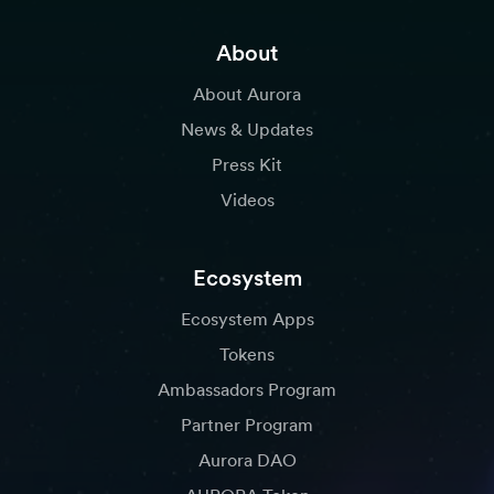
About
About Aurora
News & Updates
Press Kit
Videos
Ecosystem
Ecosystem Apps
Tokens
Ambassadors Program
Partner Program
Aurora DAO