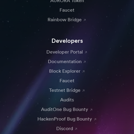
AURORA Token
Faucet
Rainbow Bridge
Developers
Developer Portal
Documentation
Block Explorer
Faucet
Testnet Bridge
Audits
AuditOne Bug Bounty
HackenProof Bug Bounty
Discord