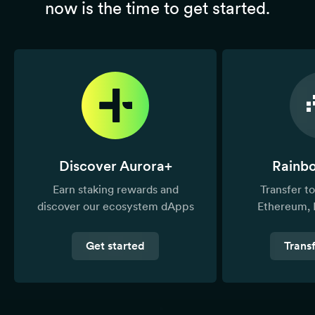
now is the time to get started.
Discover Aurora+
Rainb
Earn staking rewards and
Transfer 
discover our ecosystem dApps
Ethereum, 
Get started
Trans