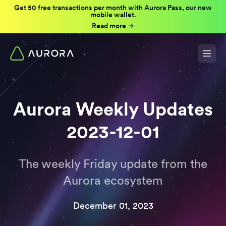
Get 50 free transactions per month with Aurora Pass, our new
mobile wallet.
Read more
Aurora Weekly Updates
2023-12-01
The weekly Friday update from the
Aurora ecosystem
December 01, 2023