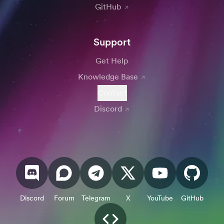
GitHub
Support
Get Help
Knowledge Base
Contact
Discord
Discord
Forum
Telegram
X
YouTube
GitHub