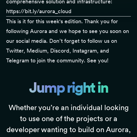
comprehensive solution and infrastructure:
https://bit.ly/aurora_cloud
This is it for this week's edition. Thank you for
following
Aurora
and we hope to see you soon on
our social media. Don’t forget to follow us on
Twitter
,
Medium
,
Discord
,
Instagram
, and
Telegram
to join the community. See you!
Jump right in
Whether you’re an individual looking
to use one of the projects or a
developer wanting to build on Aurora,