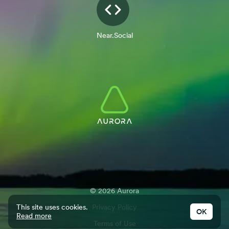
Near.Social
©
2026
Aurora
This site uses cookies.
Privacy Policy
OK
Read more
Terms of Use