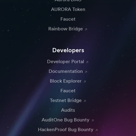
AURORA Token
Faucet
Rainbow Bridge
Developers
Developer Portal
Documentation
Block Explorer
Faucet
Testnet Bridge
Audits
AuditOne Bug Bounty
HackenProof Bug Bounty