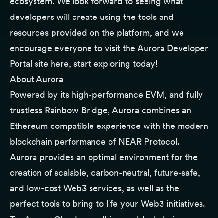
ecosystem. We look forward to seeing what
developers will create using the tools and
resources provided on the platform, and we
encourage everyone to visit the Aurora Developer
Portal site
here
, start exploring today!
About Aurora
Powered by its high-performance EVM, and fully
trustless Rainbow Bridge, Aurora combines an
Ethereum compatible experience with the modern
blockchain performance of NEAR Protocol.
Aurora provides an optimal environment for the
creation of scalable, carbon-neutral, future-safe,
and low-cost Web3 services, as well as the
perfect tools to bring to life your Web3 initiatives.