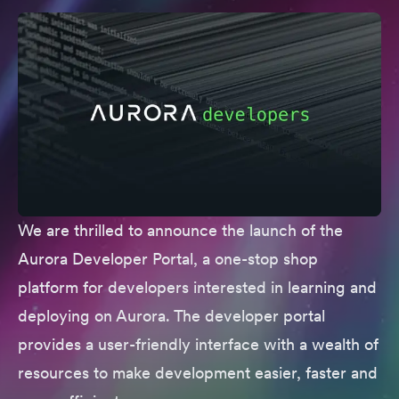
We are thrilled to announce the launch of the
Aurora Developer Portal
, a one-stop shop
platform for developers interested in learning and
deploying on Aurora. The developer portal
provides a user-friendly interface with a wealth of
resources to make development easier, faster and