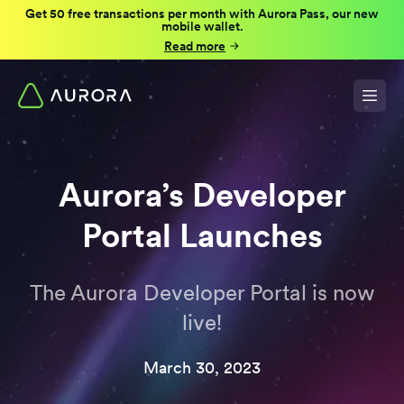
Get 50 free transactions per month with Aurora Pass, our new
mobile wallet.
Read more
Aurora’s Developer
Portal Launches
The Aurora Developer Portal is now
live!
March 30, 2023