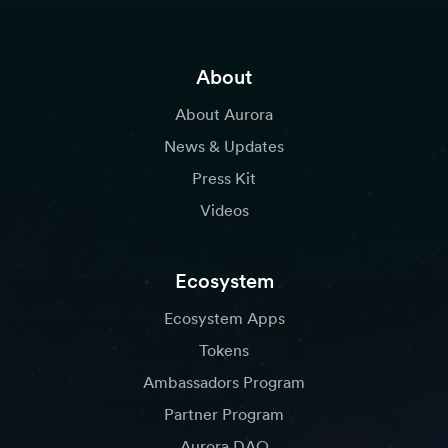
About
About Aurora
News & Updates
Press Kit
Videos
Ecosystem
Ecosystem Apps
Tokens
Ambassadors Program
Partner Program
Aurora DAO