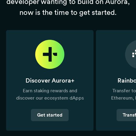
developer wanting to build on Aurora,
now is the time to get started.
Discover Aurora+
Rainb
Earn staking rewards and
Transfer 
discover our ecosystem dApps
Ethereum, 
Get started
Trans