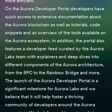
more efficient.
On the Aurora Developer Portal developers have
quick access to extensive documentation about
the Aurora blockchain as well as tutorials, code
snippets and an overview of the tools available on
the Aurora ecosystem. In addition, the portal also
features a developer feed curated by the Aurora
Labs team with explainers and deep dives into
different components of the Aurora architecture,
from the RPC to the Rainbow Bridge and more.
The launch of the Aurora Developer Portal is a
significant milestone for Aurora Labs and we
believe that it will help foster a thriving
community of developers around the Aurora