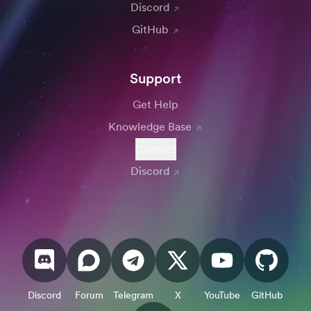
Discord
GitHub
Support
Get Help
Knowledge Base
Contact
Discord
Discord
Forum
Telegram
X
YouTube
GitHub