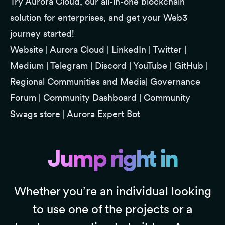
Try
Aurora Clou
d, our all-in-one blockchain
solution for enterprises, and get your Web3
journey started!
Website
|
Aurora Cloud
|
LinkedIn
|
Twitter
|
Medium
|
Telegram
|
Discord
|
YouTube
|
GitHub
|
Regional Communities and Media
|
Governance
Forum
|
Community Dashboard
|
Community
Swags store
|
Aurora Expert Bot
Jump right in
Whether you’re an individual looking
to use one of the projects or a